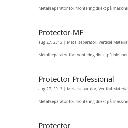
Metallseparator för montering direkt på maskinin
Protector-MF
aug 27, 2013
|
Metallseparator
,
Vertikal Materia
Metallseparator för montering direkt på inloppet 
Protector Professional
aug 27, 2013
|
Metallseparator
,
Vertikal Materia
Metallseparator för montering direkt på maskininl
Protector