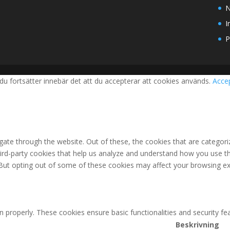
N
I
P
du fortsätter innebär det att du accepterar att cookies används.
Acce
ate through the website. Out of these, the cookies that are categori
third-party cookies that help us analyze and understand how you use th
 But opting out of some of these cookies may affect your browsing ex
n properly. These cookies ensure basic functionalities and security f
Beskrivning