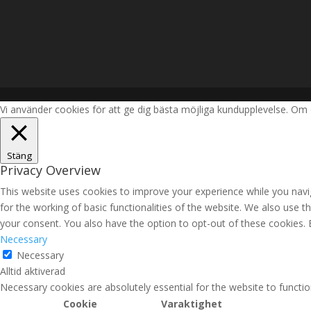
Vi använder cookies för att ge dig bästa möjliga kundupplevelse. Om 
Stäng
Privacy Overview
This website uses cookies to improve your experience while you navig
for the working of basic functionalities of the website. We also use 
your consent. You also have the option to opt-out of these cookies.
Necessary
Necessary
Alltid aktiverad
Necessary cookies are absolutely essential for the website to functio
Cookie
Varaktighet