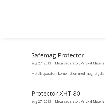
Safemag Protector
aug 27, 2013
|
Metallseparator
,
Vertikal Materia
Metallseparator i kombination med magnetgaller
Protector-XHT 80
aug 27, 2013
|
Metallseparator
,
Vertikal Materia