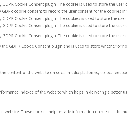
by GDPR Cookie Consent plugin. The cookie is used to store the user c
y GDPR cookie consent to record the user consent for the cookies in 
by GDPR Cookie Consent plugin. The cookies is used to store the user
by GDPR Cookie Consent plugin. The cookie is used to store the user c
by GDPR Cookie Consent plugin. The cookie is used to store the user 
y the GDPR Cookie Consent plugin and is used to store whether or not
g the content of the website on social media platforms, collect feedbac
rmance indexes of the website which helps in delivering a better user
the website. These cookies help provide information on metrics the num