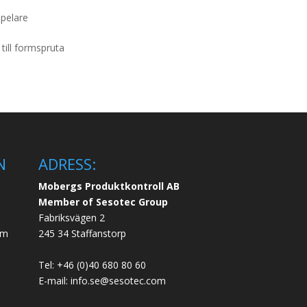
lpelare
till formspruta
N
ADRESS:
Mobergs Produktkontroll AB
Member of Sesotec Group
Fabriksvägen 2
em
245 34 Staffanstorp
Tel: +46 (0)40 680 80 60
E-mail: info.se@sesotec.com