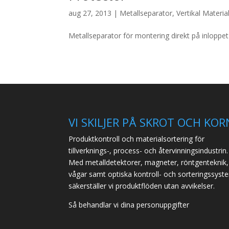
aug 27, 2013
|
Metallseparator
,
Vertikal Materia
Metallseparator för montering direkt på inloppet 
VI SKILJER PÅ SKROT OCH KOR
Produktkontroll och materialsortering för
tillverknings-, process- och återvinningsindustrin.
Med metalldetektorer, magneter, röntgenteknik,
vågar samt optiska kontroll- och sorteringssyst
säkerställer vi produktflöden utan avvikelser.
Så behandlar vi dina personuppgifter