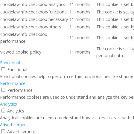
cookielawinfo-checkbox-analytics
11 months
This cookie is set 
cookielawinfo-checkbox-functional
11 months
The cookie is set b
cookielawinfo-checkbox-necessary
11 months
This cookie is set 
cookielawinfo-checkbox-others
11 months
This cookie is set 
cookielawinfo-checkbox-
11 months
This cookie is set 
performance
The cookie is set b
viewed_cookie_policy
11 months
personal data.
Functional
Functional
Functional cookies help to perform certain functionalities like sharin
Performance
Performance
Performance cookies are used to understand and analyze the key perfo
Analytics
Analytics
Analytical cookies are used to understand how visitors interact with 
Advertisement
Advertisement