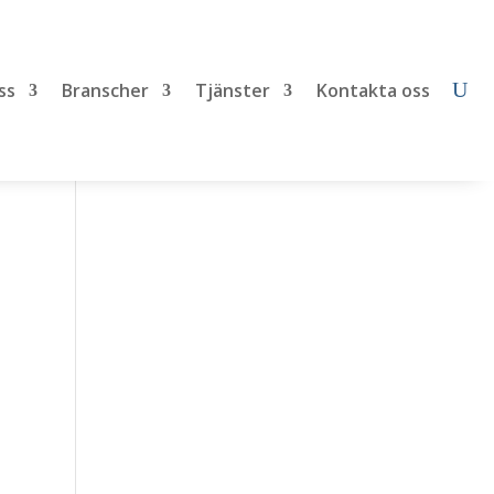
ss
Branscher
Tjänster
Kontakta oss