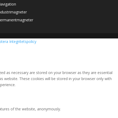
avigation
ndustrimagneter
ermanentmagneter
ptera
Integritetspolicy
zed as necessary are stored on your browser as they are essential
is website. These cookies will be stored in your browser only with
perience.
eatures of the website, anonymously.