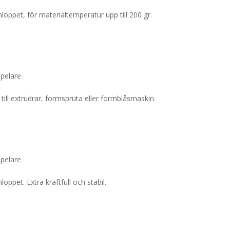
loppet, för materialtemperatur upp till 200 gr.
lpelare
till extrudrar, formspruta eller formblåsmaskin.
lpelare
oppet. Extra kraftfull och stabil.