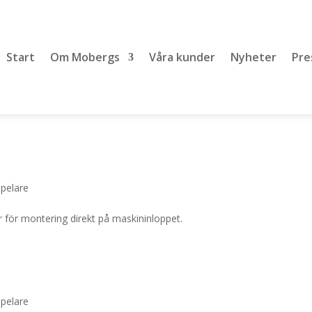
Start
Om Mobergs
Våra kunder
Nyheter
Pre
lpelare
 för montering direkt på maskininloppet.
lpelare