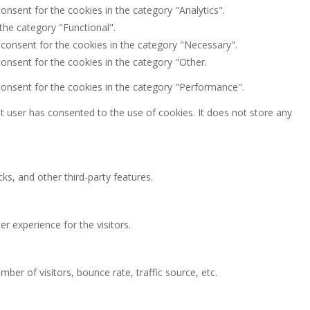
onsent for the cookies in the category "Analytics".
the category "Functional".
 consent for the cookies in the category "Necessary".
onsent for the cookies in the category "Other.
consent for the cookies in the category "Performance".
 user has consented to the use of cookies. It does not store any
ks, and other third-party features.
 experience for the visitors.
ber of visitors, bounce rate, traffic source, etc.