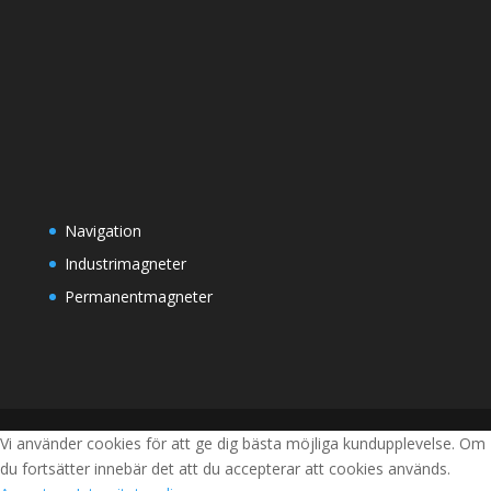
Navigation
Industrimagneter
Permanentmagneter
Vi använder cookies för att ge dig bästa möjliga kundupplevelse. Om
du fortsätter innebär det att du accepterar att cookies används.