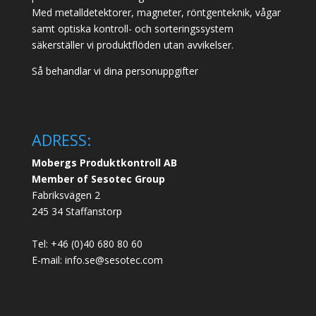
Med metalldetektorer, magneter, röntgenteknik, vågar
samt optiska kontroll- och sorteringssystem
säkerställer vi produktflöden utan avvikelser.
Så behandlar vi dina personuppgifter
ADRESS:
Mobergs Produktkontroll AB
Member of Sesotec Group
Fabriksvägen 2
245 34 Staffanstorp
Tel: +46 (0)40 680 80 60
E-mail: info.se@sesotec.com