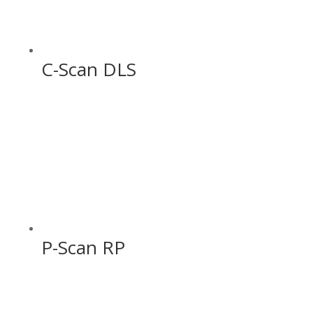
C-Scan DLS
P-Scan RP