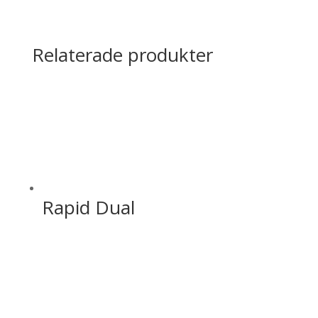
Relaterade produkter
Rapid Dual