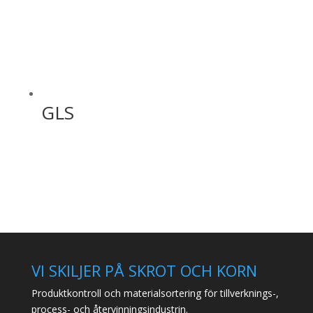
GLS
VI SKILJER PÅ SKROT OCH KORN
Produktkontroll och materialsortering för tillverknings-,
process- och återvinningsindustrin.