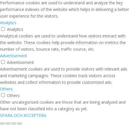
Performance cookies are used to understand and analyze the key
performance indexes of the website which helps in delivering a better
user experience for the visitors.
Analytics
Analytics
Analytical cookies are used to understand how visitors interact with
the website. These cookies help provide information on metrics the
number of visitors, bounce rate, traffic source, etc.
Advertisement
Advertisement
Advertisement cookies are used to provide visitors with relevant ads
and marketing campaigns. These cookies track visitors across
websites and collect information to provide customized ads.
Others
Others
Other uncategorized cookies are those that are being analyzed and
have not been classified into a category as yet.
SPARA OCH ACCEPTERA