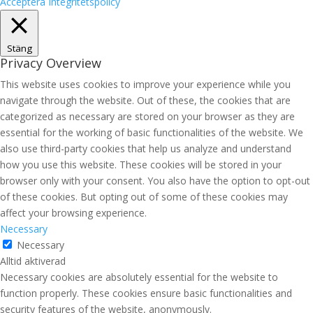
Acceptera
Integritetspolicy
Stäng
Privacy Overview
This website uses cookies to improve your experience while you
navigate through the website. Out of these, the cookies that are
categorized as necessary are stored on your browser as they are
essential for the working of basic functionalities of the website. We
also use third-party cookies that help us analyze and understand
how you use this website. These cookies will be stored in your
browser only with your consent. You also have the option to opt-out
of these cookies. But opting out of some of these cookies may
affect your browsing experience.
Necessary
Necessary
Alltid aktiverad
Necessary cookies are absolutely essential for the website to
function properly. These cookies ensure basic functionalities and
security features of the website, anonymously.