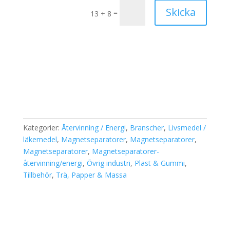
Skicka
=
13 + 8
Kategorier:
Återvinning / Energi
,
Branscher
,
Livsmedel /
läkemedel
,
Magnetseparatorer
,
Magnetseparatorer
,
Magnetseparatorer
,
Magnetseparatorer-
återvinning/energi
,
Övrig industri
,
Plast & Gummi
,
Tillbehör
,
Trä, Papper & Massa