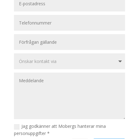
Jag godkänner att Mobergs hanterar mina
personuppgifter *