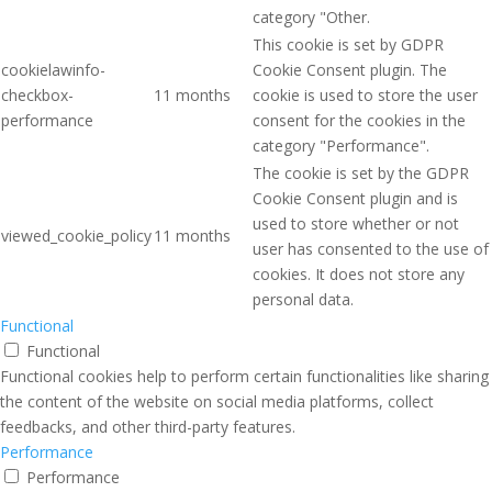
category "Other.
This cookie is set by GDPR
cookielawinfo-
Cookie Consent plugin. The
checkbox-
11 months
cookie is used to store the user
performance
consent for the cookies in the
category "Performance".
The cookie is set by the GDPR
Cookie Consent plugin and is
used to store whether or not
viewed_cookie_policy
11 months
user has consented to the use of
cookies. It does not store any
personal data.
Functional
Functional
Functional cookies help to perform certain functionalities like sharing
the content of the website on social media platforms, collect
feedbacks, and other third-party features.
Performance
Performance