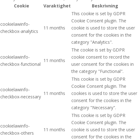
Cookie
Varaktighet
Beskrivning
This cookie is set by GDPR
Cookie Consent plugin. The
cookielawinfo-
11 months
cookie is used to store the user
checkbox-analytics
consent for the cookies in the
category "Analytics".
The cookie is set by GDPR
cookielawinfo-
cookie consent to record the
11 months
checkbox-functional
user consent for the cookies in
the category "Functional".
This cookie is set by GDPR
Cookie Consent plugin. The
cookielawinfo-
11 months
cookies is used to store the user
checkbox-necessary
consent for the cookies in the
category "Necessary".
This cookie is set by GDPR
Cookie Consent plugin. The
cookielawinfo-
11 months
cookie is used to store the user
checkbox-others
consent for the cookies in the