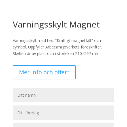
Varningsskylt Magnet
Varningsskylt med text ”Kraftigt magnetfält” och
symbol. Uppfyller Arbetsmiljöverkets föreskrifter.
Skylten är av plast och i storleken 210×297 mm
Mer info och offert