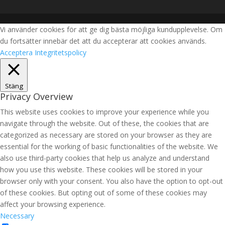
Vi använder cookies för att ge dig bästa möjliga kundupplevelse. Om
du fortsätter innebär det att du accepterar att cookies används.
Acceptera
Integritetspolicy
Stäng
Privacy Overview
This website uses cookies to improve your experience while you
navigate through the website. Out of these, the cookies that are
categorized as necessary are stored on your browser as they are
essential for the working of basic functionalities of the website. We
also use third-party cookies that help us analyze and understand
how you use this website. These cookies will be stored in your
browser only with your consent. You also have the option to opt-out
of these cookies. But opting out of some of these cookies may
affect your browsing experience.
Necessary