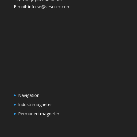
E-mail: info.se@sesotec.com
Navigation
Industrimagneter
Permanentmagneter