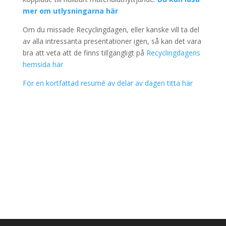
mer om utlysningarna här
Om du missade Recyclingdagen, eller kanske vill ta del
av alla intressanta presentationer igen, så kan det vara
bra att veta att de finns tillgängligt på
Recyclingdagens
hemsida här
För en kortfattad resumé av delar av dagen titta här