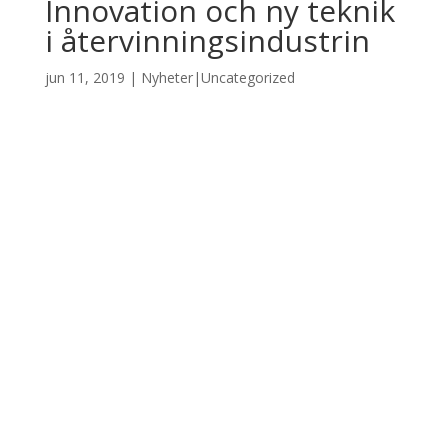
Innovation och ny teknik
i återvinningsindustrin
jun 11, 2019
|
Nyheter|Uncategorized