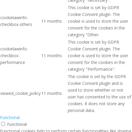
category "Necessary".
This cookie is set by GDPR
Cookie Consent plugin. The
cookielawinfo-
11 months
cookie is used to store the user
checkbox-others
consent for the cookies in the
category "Other.
This cookie is set by GDPR
cookielawinfo-
Cookie Consent plugin. The
checkbox-
11 months
cookie is used to store the user
performance
consent for the cookies in the
category "Performance".
The cookie is set by the GDPR
Cookie Consent plugin and is
used to store whether or not
viewed_cookie_policy
11 months
user has consented to the use of
cookies. It does not store any
personal data.
Functional
Functional
Functional cookies help to perform certain functionalities like sharing