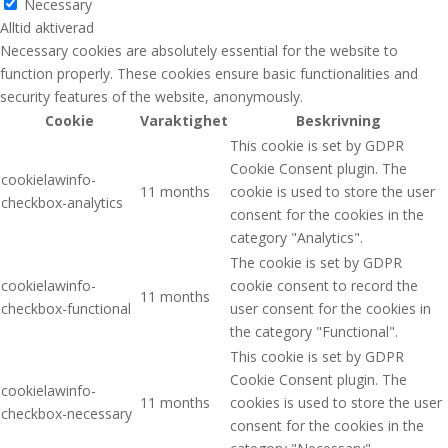
Necessary
Alltid aktiverad
Necessary cookies are absolutely essential for the website to
function properly. These cookies ensure basic functionalities and
security features of the website, anonymously.
Cookie
Varaktighet
Beskrivning
This cookie is set by GDPR
Cookie Consent plugin. The
cookielawinfo-
11 months
cookie is used to store the user
checkbox-analytics
consent for the cookies in the
category "Analytics".
The cookie is set by GDPR
cookielawinfo-
cookie consent to record the
11 months
checkbox-functional
user consent for the cookies in
the category "Functional".
This cookie is set by GDPR
Cookie Consent plugin. The
cookielawinfo-
11 months
cookies is used to store the user
checkbox-necessary
consent for the cookies in the