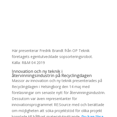
Här presenterar Fredrik Brandt från OP Teknik
företagets egentutvecklade sopsorteringsrobot.
Källa: R&M 04 2019
Innovation och ny teknik i
återvinningsindustrin på Recyclingdagen
Massor av innovation och ny teknik presenterades på
Recyclingdagen i Helsingborg den 14 maj med
föreläsningar om senaste nytt för återvinningsindustrin.
Dessutom var även representanter för
innovationsprogrammet RE:Source med och berättade
om möjligheten att söka projektstöd för olika projekt
kopplade till hållbart materialutnyttjande.
Du kan läsa