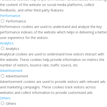
the content of the website on social media platforms, collect
feedbacks, and other third-party features.
Performance
Performance
Performance cookies are used to understand and analyze the key
performance indexes of the website which helps in delivering a better
user experience for the visitors.
Analytics
Analytics
Analytical cookies are used to understand how visitors interact with
the website. These cookies help provide information on metrics the
number of visitors, bounce rate, traffic source, etc.
Advertisement
Advertisement
Advertisement cookies are used to provide visitors with relevant ads
and marketing campaigns. These cookies track visitors across
websites and collect information to provide customized ads.
Others
Others