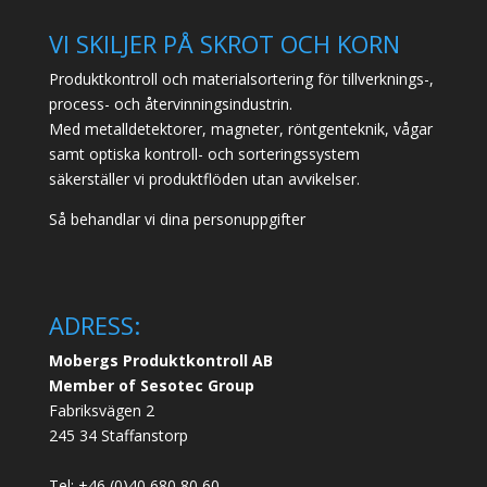
VI SKILJER PÅ SKROT OCH KORN
Produktkontroll och materialsortering för tillverknings-,
process- och återvinningsindustrin.
Med metalldetektorer, magneter, röntgenteknik, vågar
samt optiska kontroll- och sorteringssystem
säkerställer vi produktflöden utan avvikelser.
Så behandlar vi dina personuppgifter
ADRESS:
Mobergs Produktkontroll AB
Member of Sesotec Group
Fabriksvägen 2
245 34 Staffanstorp
Tel: +46 (0)40 680 80 60