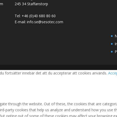
em
245 34 Staffanstorp
Tel: +46 (0)40 680 80 60
E-mail: info.se@sesotec.com
N
I
P
du fortsätter innebär det att du accepterar att cookies används.
Acce
ate through the website. Out of these, the cookies that are categori
third-party cookies that help us analyze and understand how you use th
 But opting out of some of these cookies may affect your browsing ex