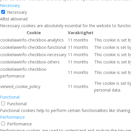
Necessary
Necessary
Alltid aktiverad
Necessary cookies are absolutely essential for the website to functio
Cookie
Varaktighet
cookielawinfo-checkbox-analytics
11 months
This cookie is set 
cookielawinfo-checkbox-functional
11 months
The cookie is set b
cookielawinfo-checkbox-necessary
11 months
This cookie is set 
cookielawinfo-checkbox-others
11 months
This cookie is set 
cookielawinfo-checkbox-
11 months
This cookie is set 
performance
The cookie is set b
viewed_cookie_policy
11 months
personal data.
Functional
Functional
Functional cookies help to perform certain functionalities like sharin
Performance
Performance
Performance cookies are used to understand and analyze the key perfo