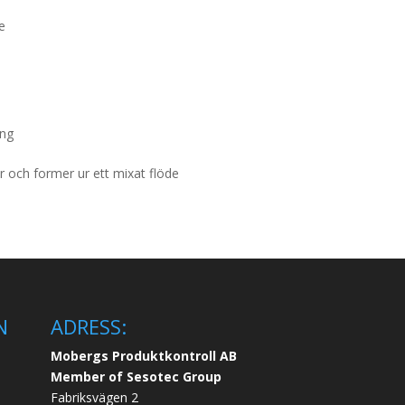
de
ing
 och former ur ett mixat flöde
N
ADRESS:
Mobergs Produktkontroll AB
Member of Sesotec Group
Fabriksvägen 2