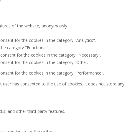
eatures of the website, anonymously.
onsent for the cookies in the category "Analytics".
the category "Functional".
 consent for the cookies in the category "Necessary".
onsent for the cookies in the category "Other.
consent for the cookies in the category "Performance".
 user has consented to the use of cookies. It does not store any
ks, and other third-party features.
 experience for the visitors.