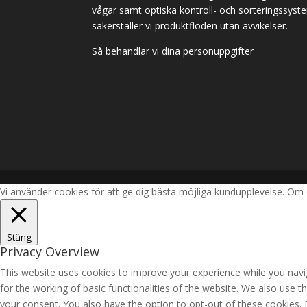
vågar samt optiska kontroll- och sorteringssyst
säkerställer vi produktflöden utan avvikelser.
Så behandlar vi dina personuppgifter
Vi använder cookies för att ge dig bästa möjliga kundupplevelse. Om 
Stäng
Privacy Overview
This website uses cookies to improve your experience while you navig
for the working of basic functionalities of the website. We also use 
your consent. You also have the option to opt-out of these cookies.