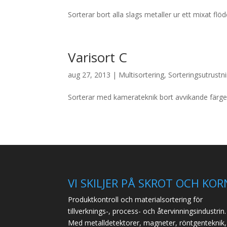
Sorterar bort alla slags metaller ur ett mixat flö
Varisort C
aug 27, 2013
|
Multisortering
,
Sorteringsutrustn
Sorterar med kamerateknik bort avvikande färger
VI SKILJER PÅ SKROT OCH KOR
Produktkontroll och materialsortering för
tillverknings-, process- och återvinningsindustrin.
Med metalldetektorer, magneter, röntgenteknik,