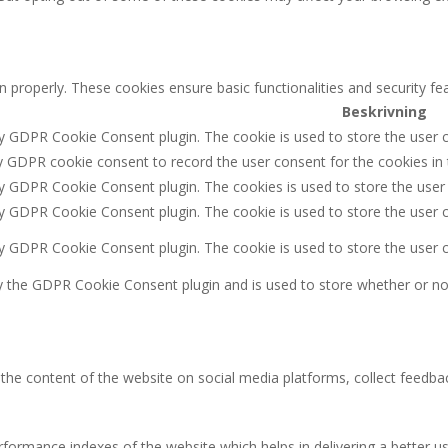
n properly. These cookies ensure basic functionalities and security f
Beskrivning
by GDPR Cookie Consent plugin. The cookie is used to store the user c
y GDPR cookie consent to record the user consent for the cookies in 
by GDPR Cookie Consent plugin. The cookies is used to store the user
by GDPR Cookie Consent plugin. The cookie is used to store the user c
by GDPR Cookie Consent plugin. The cookie is used to store the user 
y the GDPR Cookie Consent plugin and is used to store whether or not
g the content of the website on social media platforms, collect feedbac
rmance indexes of the website which helps in delivering a better user