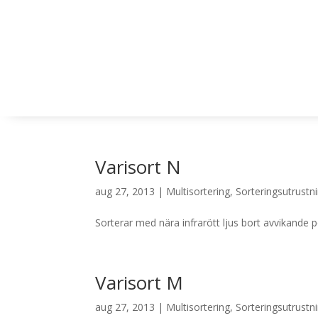
Varisort N
aug 27, 2013
|
Multisortering
,
Sorteringsutrustn
Sorterar med nära infrarött ljus bort avvikande 
Varisort M
aug 27, 2013
|
Multisortering
,
Sorteringsutrustn