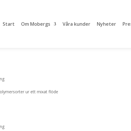
Start
Om Mobergs
Våra kunder
Nyheter
Pre
ing
polymersorter ur ett mixat flöde
ing