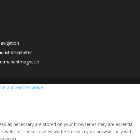
avigation
ndustrimagneter
ermanentmagneter
ptera
Integritetspolicy
zed as necessary are stored on your browser as they are essential
is website. These cookies will be stored in your browser only with
perience.