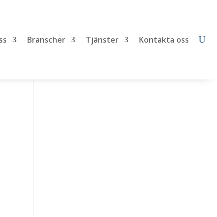
ss
Branscher
Tjänster
Kontakta oss