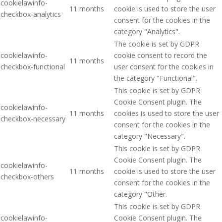
cookielawinfo-
11 months
cookie is used to store the user
checkbox-analytics
consent for the cookies in the
category "Analytics".
The cookie is set by GDPR
cookielawinfo-
cookie consent to record the
11 months
checkbox-functional
user consent for the cookies in
the category "Functional".
This cookie is set by GDPR
Cookie Consent plugin. The
cookielawinfo-
11 months
cookies is used to store the user
checkbox-necessary
consent for the cookies in the
category "Necessary".
This cookie is set by GDPR
Cookie Consent plugin. The
cookielawinfo-
11 months
cookie is used to store the user
checkbox-others
consent for the cookies in the
category "Other.
This cookie is set by GDPR
cookielawinfo-
Cookie Consent plugin. The