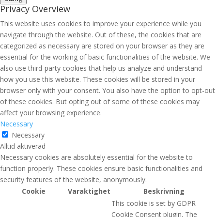
Privacy Overview
This website uses cookies to improve your experience while you
navigate through the website. Out of these, the cookies that are
categorized as necessary are stored on your browser as they are
essential for the working of basic functionalities of the website. We
also use third-party cookies that help us analyze and understand
how you use this website. These cookies will be stored in your
browser only with your consent. You also have the option to opt-out
of these cookies. But opting out of some of these cookies may
affect your browsing experience.
Necessary
Necessary
Alltid aktiverad
Necessary cookies are absolutely essential for the website to
function properly. These cookies ensure basic functionalities and
security features of the website, anonymously.
Cookie
Varaktighet
Beskrivning
This cookie is set by GDPR
Cookie Consent plugin. The