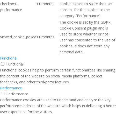
checkbox-
11 months
cookie is used to store the user
performance
consent for the cookies in the
category "Performance".
The cookie is set by the GDPR
Cookie Consent plugin and is
used to store whether or not
viewed_cookie_policy
11 months
user has consented to the use of
cookies. It does not store any
personal data.
Functional
Functional
Functional cookies help to perform certain functionalities like sharing
the content of the website on social media platforms, collect
feedbacks, and other third-party features.
Performance
Performance
Performance cookies are used to understand and analyze the key
performance indexes of the website which helps in delivering a better
user experience for the visitors.