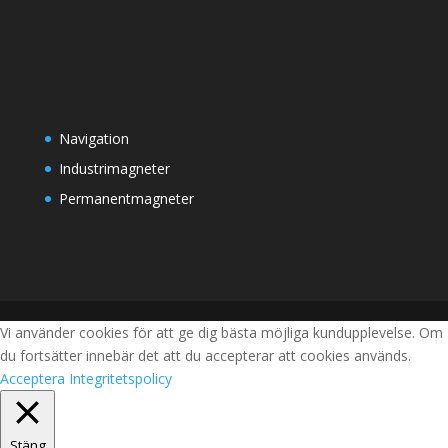
Navigation
Industrimagneter
Permanentmagneter
Vi använder cookies för att ge dig bästa möjliga kundupplevelse. Om
du fortsätter innebär det att du accepterar att cookies används.
Acceptera
Integritetspolicy
Stäng