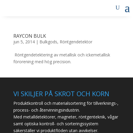
RAYCON BULK
jun 5, 2014
|
Bulkgods
,
Röntgendetektor
Röntgendetektering av metallisk och ickemetallisk
förorening med hög precision.
VI SKILJER PÅ SKROT OCH KORN
Produktkontroll och materialsortering för tillverknings-,
process- och återvinningsindustrin.
Med metalldetektorer, magneter, röntgenteknik, vågar
samt optiska kontroll- och sorteringssystem
säkerställer vi produktflöden utan avvikelser.