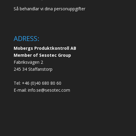
Så behandlar vi dina personuppgifter
ADRESS:
Mobergs Produktkontroll AB
Member of Sesotec Group
Fabriksvägen 2
245 34 Staffanstorp
Tel: +46 (0)40 680 80 60
E-mail: info.se@sesotec.com