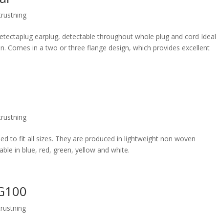
rustning
etectaplug earplug, detectable throughout whole plug and cord Ideal
con. Comes in a two or three flange design, which provides excellent
rustning
d to fit all sizes. They are produced in lightweight non woven
able in blue, red, green, yellow and white.
DG100
rustning