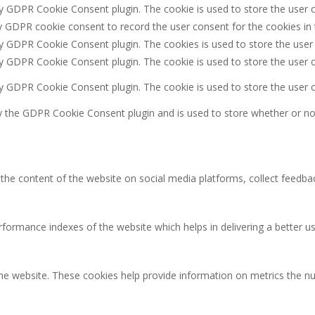
by GDPR Cookie Consent plugin. The cookie is used to store the user c
y GDPR cookie consent to record the user consent for the cookies in 
by GDPR Cookie Consent plugin. The cookies is used to store the user
by GDPR Cookie Consent plugin. The cookie is used to store the user c
by GDPR Cookie Consent plugin. The cookie is used to store the user 
y the GDPR Cookie Consent plugin and is used to store whether or not
g the content of the website on social media platforms, collect feedbac
rmance indexes of the website which helps in delivering a better user
the website. These cookies help provide information on metrics the num