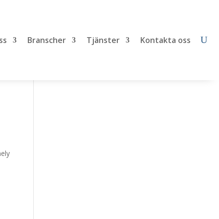
ss
Branscher
Tjänster
Kontakta oss
mely