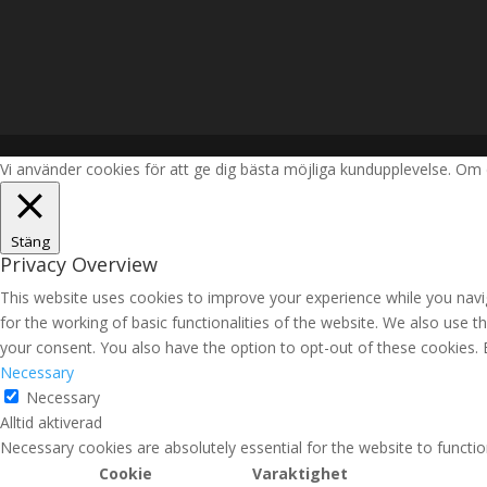
Vi använder cookies för att ge dig bästa möjliga kundupplevelse. Om 
Stäng
Privacy Overview
This website uses cookies to improve your experience while you navig
for the working of basic functionalities of the website. We also use 
your consent. You also have the option to opt-out of these cookies.
Necessary
Necessary
Alltid aktiverad
Necessary cookies are absolutely essential for the website to functio
Cookie
Varaktighet