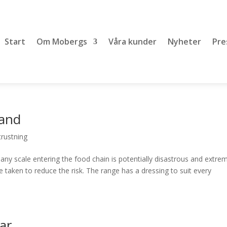
Start
Om Mobergs
Våra kunder
Nyheter
Pre
band
rustning
ny scale entering the food chain is potentially disastrous and extre
 taken to reduce the risk. The range has a dressing to suit every
ar