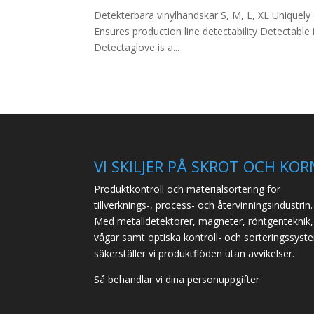
Detekterbara vinylhandskar S, M, L, XL Uniquely
Ensures production line detectability Detectabl
Detectaglove is a...
VI SKILJER PÅ SKROT OCH KOR
Produktkontroll och materialsortering för
tillverknings-, process- och återvinningsindustrin.
Med metalldetektorer, magneter, röntgenteknik,
vågar samt optiska kontroll- och sorteringssyst
säkerställer vi produktflöden utan avvikelser.
Så behandlar vi dina personuppgifter