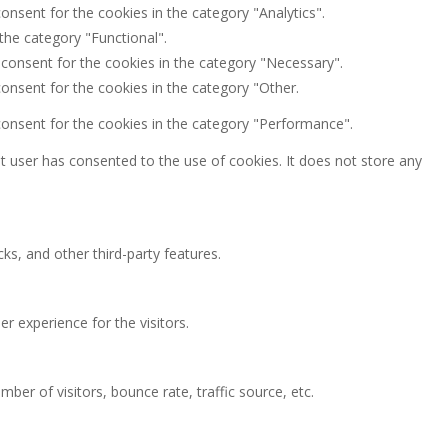
onsent for the cookies in the category "Analytics".
the category "Functional".
 consent for the cookies in the category "Necessary".
onsent for the cookies in the category "Other.
consent for the cookies in the category "Performance".
 user has consented to the use of cookies. It does not store any
ks, and other third-party features.
 experience for the visitors.
ber of visitors, bounce rate, traffic source, etc.