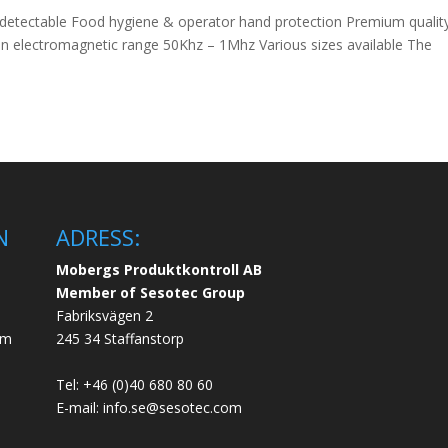
 detectable Food hygiene & operator hand protection Premium quality
e in electromagnetic range 50Khz – 1Mhz Various sizes available The
N
ADRESS:
Mobergs Produktkontroll AB
Member of Sesotec Group
Fabriksvägen 2
em
245 34 Staffanstorp
Tel: +46 (0)40 680 80 60
E-mail: info.se@sesotec.com