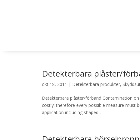
Detekterbara plåster/för
okt 18, 2011
|
Detekterbara produkter
,
Skyddsut
Detekterbara plåster/förband Contamination on a
costly; therefore every possible measure must be
application including shaped...
Detekterbara hörselpropp