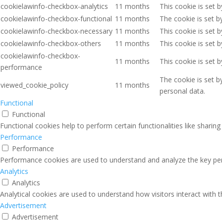
cookielawinfo-checkbox-analytics
11 months
This cookie is set 
cookielawinfo-checkbox-functional
11 months
The cookie is set b
cookielawinfo-checkbox-necessary
11 months
This cookie is set 
cookielawinfo-checkbox-others
11 months
This cookie is set 
cookielawinfo-checkbox-
11 months
This cookie is set 
performance
The cookie is set b
viewed_cookie_policy
11 months
personal data.
Functional
Functional
Functional cookies help to perform certain functionalities like sharin
Performance
Performance
Performance cookies are used to understand and analyze the key perfo
Analytics
Analytics
Analytical cookies are used to understand how visitors interact with 
Advertisement
Advertisement