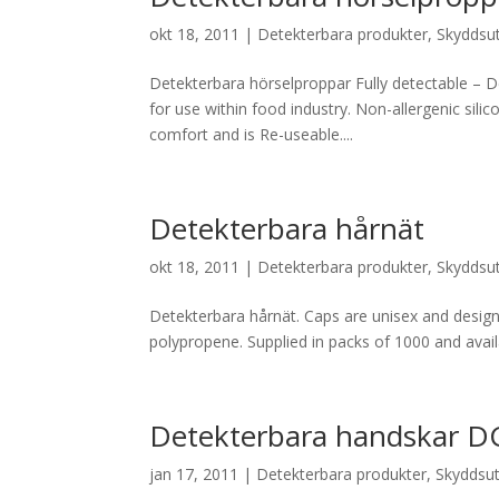
okt 18, 2011
|
Detekterbara produkter
,
Skyddsut
Detekterbara hörselproppar Fully detectable – D
for use within food industry. Non-allergenic sili
comfort and is Re-useable....
Detekterbara hårnät
okt 18, 2011
|
Detekterbara produkter
,
Skyddsut
Detekterbara hårnät. Caps are unisex and designe
polypropene. Supplied in packs of 1000 and avail
Detekterbara handskar 
jan 17, 2011
|
Detekterbara produkter
,
Skyddsut