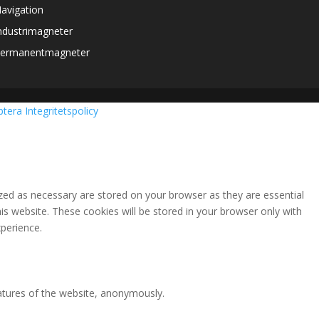
avigation
ndustrimagneter
ermanentmagneter
ptera
Integritetspolicy
zed as necessary are stored on your browser as they are essential
is website. These cookies will be stored in your browser only with
perience.
eatures of the website, anonymously.