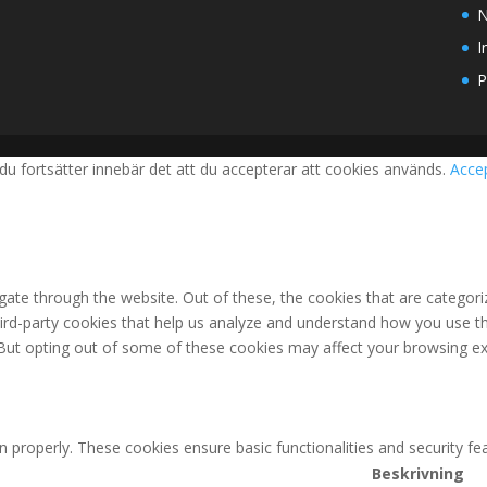
N
I
P
du fortsätter innebär det att du accepterar att cookies används.
Acce
ate through the website. Out of these, the cookies that are categori
third-party cookies that help us analyze and understand how you use th
 But opting out of some of these cookies may affect your browsing ex
n properly. These cookies ensure basic functionalities and security f
Beskrivning