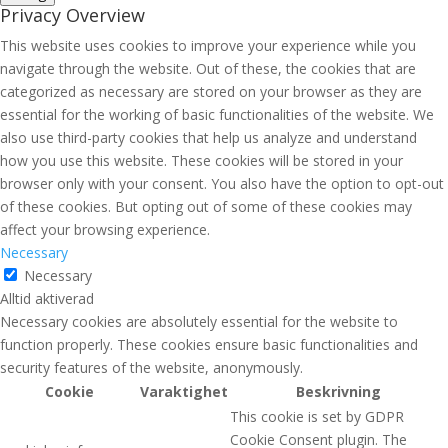
Privacy Overview
This website uses cookies to improve your experience while you
navigate through the website. Out of these, the cookies that are
categorized as necessary are stored on your browser as they are
essential for the working of basic functionalities of the website. We
also use third-party cookies that help us analyze and understand
how you use this website. These cookies will be stored in your
browser only with your consent. You also have the option to opt-out
of these cookies. But opting out of some of these cookies may
affect your browsing experience.
Necessary
Necessary
Alltid aktiverad
Necessary cookies are absolutely essential for the website to
function properly. These cookies ensure basic functionalities and
security features of the website, anonymously.
Cookie
Varaktighet
Beskrivning
This cookie is set by GDPR
Cookie Consent plugin. The