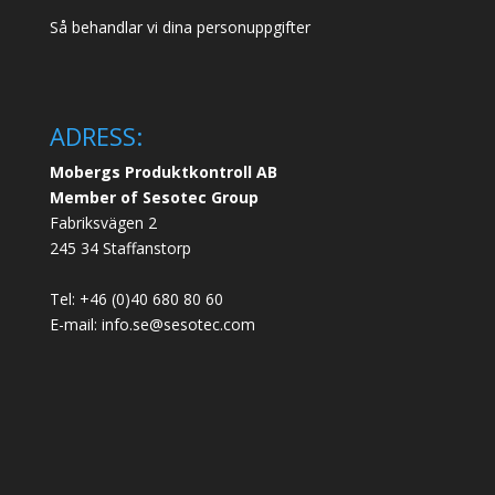
Så behandlar vi dina personuppgifter
ADRESS:
Mobergs Produktkontroll AB
Member of Sesotec Group
Fabriksvägen 2
245 34 Staffanstorp
Tel: +46 (0)40 680 80 60
E-mail: info.se@sesotec.com