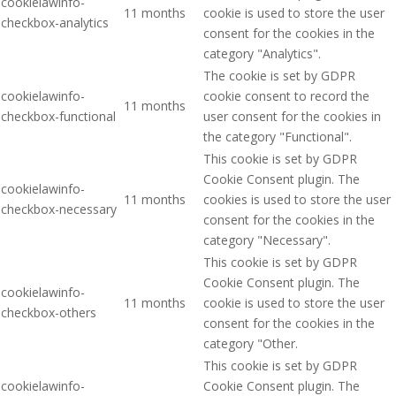
cookielawinfo-
11 months
cookie is used to store the user
checkbox-analytics
consent for the cookies in the
category "Analytics".
The cookie is set by GDPR
cookielawinfo-
cookie consent to record the
11 months
checkbox-functional
user consent for the cookies in
the category "Functional".
This cookie is set by GDPR
Cookie Consent plugin. The
cookielawinfo-
11 months
cookies is used to store the user
checkbox-necessary
consent for the cookies in the
category "Necessary".
This cookie is set by GDPR
Cookie Consent plugin. The
cookielawinfo-
11 months
cookie is used to store the user
checkbox-others
consent for the cookies in the
category "Other.
This cookie is set by GDPR
cookielawinfo-
Cookie Consent plugin. The