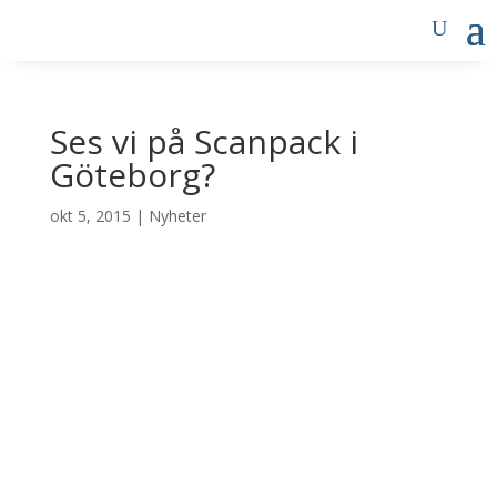
Ses vi på Scanpack i
Göteborg?
okt 5, 2015
|
Nyheter