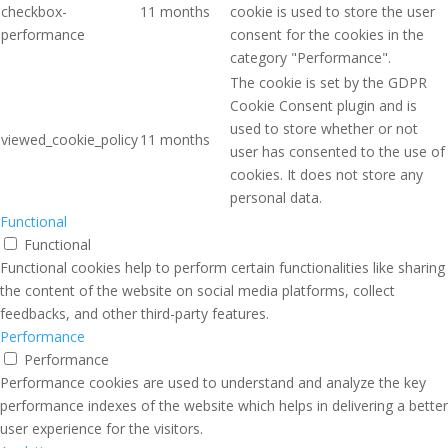
checkbox-
11 months
cookie is used to store the user
performance
consent for the cookies in the
category "Performance".
The cookie is set by the GDPR
Cookie Consent plugin and is
used to store whether or not
viewed_cookie_policy
11 months
user has consented to the use of
cookies. It does not store any
personal data.
Functional
Functional
Functional cookies help to perform certain functionalities like sharing
the content of the website on social media platforms, collect
feedbacks, and other third-party features.
Performance
Performance
Performance cookies are used to understand and analyze the key
performance indexes of the website which helps in delivering a better
user experience for the visitors.