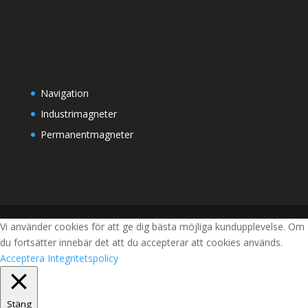
Navigation
Industrimagneter
Permanentmagneter
Vi använder cookies för att ge dig bästa möjliga kundupplevelse. Om
du fortsätter innebär det att du accepterar att cookies används.
Acceptera
Integritetspolicy
Stäng