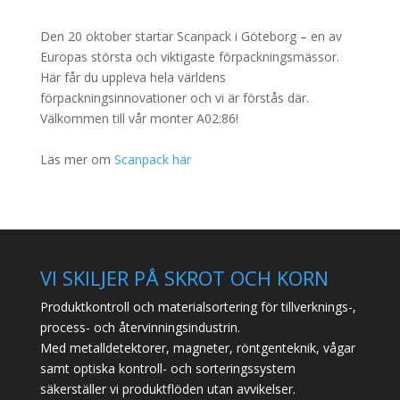
Den 20 oktober startar Scanpack i Göteborg – en av
Europas största och viktigaste förpackningsmässor.
Här får du uppleva hela världens
förpackningsinnovationer och vi är förstås där.
Välkommen till vår monter A02:86!
Läs mer om
Scanpack här
VI SKILJER PÅ SKROT OCH KORN
Produktkontroll och materialsortering för tillverknings-,
process- och återvinningsindustrin.
Med metalldetektorer, magneter, röntgenteknik, vågar
samt optiska kontroll- och sorteringssystem
säkerställer vi produktflöden utan avvikelser.