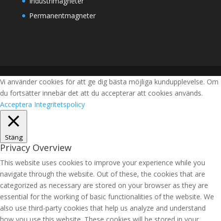
Industrimagneter
Permanentmagneter
Vi använder cookies för att ge dig bästa möjliga kundupplevelse. Om
du fortsätter innebär det att du accepterar att cookies används.
Acceptera
Integritetspolicy
Stäng
Privacy Overview
This website uses cookies to improve your experience while you
navigate through the website. Out of these, the cookies that are
categorized as necessary are stored on your browser as they are
essential for the working of basic functionalities of the website. We
also use third-party cookies that help us analyze and understand
how you use this website. These cookies will be stored in your