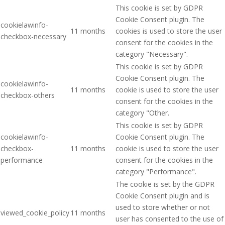
This cookie is set by GDPR
Cookie Consent plugin. The
cookielawinfo-
11 months
cookies is used to store the user
checkbox-necessary
consent for the cookies in the
category "Necessary".
This cookie is set by GDPR
Cookie Consent plugin. The
cookielawinfo-
11 months
cookie is used to store the user
checkbox-others
consent for the cookies in the
category "Other.
This cookie is set by GDPR
cookielawinfo-
Cookie Consent plugin. The
checkbox-
11 months
cookie is used to store the user
performance
consent for the cookies in the
category "Performance".
The cookie is set by the GDPR
Cookie Consent plugin and is
used to store whether or not
viewed_cookie_policy
11 months
user has consented to the use of