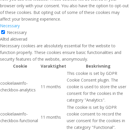
browser only with your consent. You also have the option to opt-out
of these cookies. But opting out of some of these cookies may
affect your browsing experience.
Necessary
Necessary
Alltid aktiverad
Necessary cookies are absolutely essential for the website to
function properly. These cookies ensure basic functionalities and
security features of the website, anonymously.
Cookie
Varaktighet
Beskrivning
This cookie is set by GDPR
Cookie Consent plugin. The
cookielawinfo-
11 months
cookie is used to store the user
checkbox-analytics
consent for the cookies in the
category "Analytics".
The cookie is set by GDPR
cookielawinfo-
cookie consent to record the
11 months
checkbox-functional
user consent for the cookies in
the category "Functional".