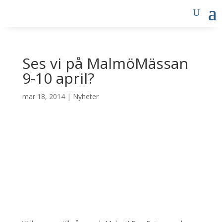
Ses vi på MalmöMässan
9-10 april?
mar 18, 2014
|
Nyheter