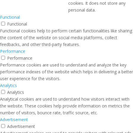
cookies. It does not store any
personal data.
Functional
Functional
Functional cookies help to perform certain functionalities like sharing
the content of the website on social media platforms, collect
feedbacks, and other third-party features.
Performance
Performance
Performance cookies are used to understand and analyze the key
performance indexes of the website which helps in delivering a better
user experience for the visitors.
Analytics
Analytics
Analytical cookies are used to understand how visitors interact with
the website. These cookies help provide information on metrics the
number of visitors, bounce rate, traffic source, etc.
Advertisement
Advertisement