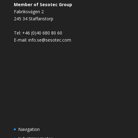
Member of Sesotec Group
Fabriksvägen 2
245 34 Staffanstorp
Tel: +46 (0)40 680 80 60
E-mail: info.se@sesotec.com
Navigation