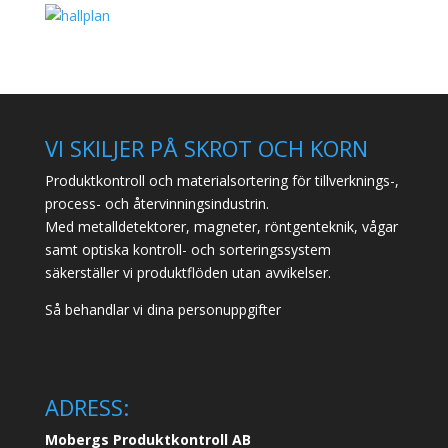
VI SKILJER PÅ SKROT OCH KORN
Produktkontroll och materialsortering för tillverknings-,
process- och återvinningsindustrin.
Med metalldetektorer, magneter, röntgenteknik, vågar
samt optiska kontroll- och sorteringssystem
säkerställer vi produktflöden utan avvikelser.
Så behandlar vi dina personuppgifter
ADRESS:
Mobergs Produktkontroll AB