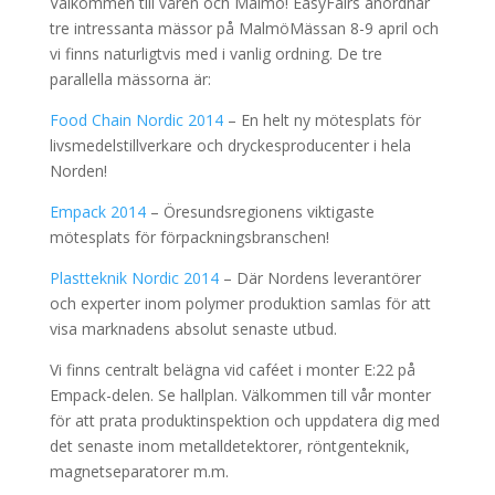
Välkommen till våren och Malmö! EasyFairs anordnar
tre intressanta mässor på MalmöMässan 8-9 april och
vi finns naturligtvis med i vanlig ordning. De tre
parallella mässorna är:
Food Chain Nordic 2014
– En helt ny mötesplats för
livsmedelstillverkare och dryckesproducenter i hela
Norden!
Empack 2014
– Öresundsregionens viktigaste
mötesplats för förpackningsbranschen!
Plastteknik Nordic 2014
– Där Nordens leverantörer
och experter inom polymer produktion samlas för att
visa marknadens absolut senaste utbud.
Vi finns centralt belägna vid caféet i monter E:22 på
Empack-delen. Se hallplan. Välkommen till vår monter
för att prata produktinspektion och uppdatera dig med
det senaste inom metalldetektorer, röntgenteknik,
magnetseparatorer m.m.