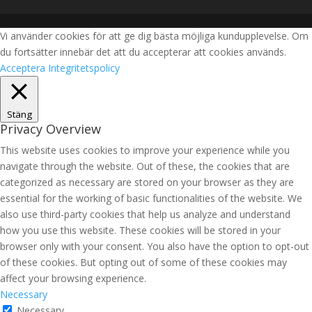
Vi använder cookies för att ge dig bästa möjliga kundupplevelse. Om
du fortsätter innebär det att du accepterar att cookies används.
Acceptera
Integritetspolicy
Stäng
Privacy Overview
This website uses cookies to improve your experience while you
navigate through the website. Out of these, the cookies that are
categorized as necessary are stored on your browser as they are
essential for the working of basic functionalities of the website. We
also use third-party cookies that help us analyze and understand
how you use this website. These cookies will be stored in your
browser only with your consent. You also have the option to opt-out
of these cookies. But opting out of some of these cookies may
affect your browsing experience.
Necessary
Necessary