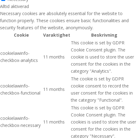
Alltid aktiverad
Necessary cookies are absolutely essential for the website to
function properly. These cookies ensure basic functionalities and
security features of the website, anonymously.
Cookie
Varaktighet
Beskrivning
This cookie is set by GDPR
Cookie Consent plugin. The
cookielawinfo-
11 months
cookie is used to store the user
checkbox-analytics
consent for the cookies in the
category "Analytics".
The cookie is set by GDPR
cookielawinfo-
cookie consent to record the
11 months
checkbox-functional
user consent for the cookies in
the category "Functional".
This cookie is set by GDPR
Cookie Consent plugin. The
cookielawinfo-
11 months
cookies is used to store the user
checkbox-necessary
consent for the cookies in the
category "Necessary".