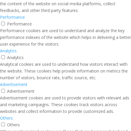
the content of the website on social media platforms, collect
feedbacks, and other third-party features.
Performance
Performance
Performance cookies are used to understand and analyze the key
performance indexes of the website which helps in delivering a better
user experience for the visitors.
Analytics
Analytics
Analytical cookies are used to understand how visitors interact with
the website. These cookies help provide information on metrics the
number of visitors, bounce rate, traffic source, etc.
Advertisement
Advertisement
Advertisement cookies are used to provide visitors with relevant ads
and marketing campaigns. These cookies track visitors across
websites and collect information to provide customized ads.
Others
Others