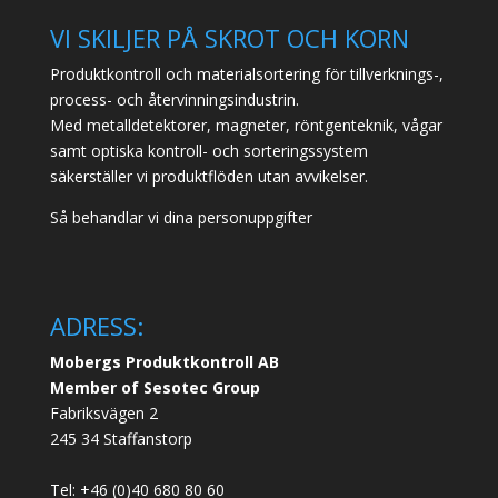
VI SKILJER PÅ SKROT OCH KORN
Produktkontroll och materialsortering för tillverknings-,
process- och återvinningsindustrin.
Med metalldetektorer, magneter, röntgenteknik, vågar
samt optiska kontroll- och sorteringssystem
säkerställer vi produktflöden utan avvikelser.
Så behandlar vi dina personuppgifter
ADRESS:
Mobergs Produktkontroll AB
Member of Sesotec Group
Fabriksvägen 2
245 34 Staffanstorp
Tel: +46 (0)40 680 80 60