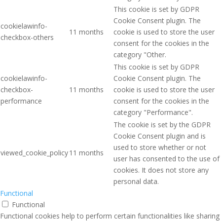
This cookie is set by GDPR
Cookie Consent plugin. The
cookielawinfo-
11 months
cookie is used to store the user
checkbox-others
consent for the cookies in the
category "Other.
This cookie is set by GDPR
cookielawinfo-
Cookie Consent plugin. The
checkbox-
11 months
cookie is used to store the user
performance
consent for the cookies in the
category "Performance".
The cookie is set by the GDPR
Cookie Consent plugin and is
used to store whether or not
viewed_cookie_policy
11 months
user has consented to the use of
cookies. It does not store any
personal data.
Functional
Functional
Functional cookies help to perform certain functionalities like sharing