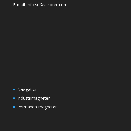
E-mail: info.se@sesotec.com
Navigation
Industrimagneter
Permanentmagneter