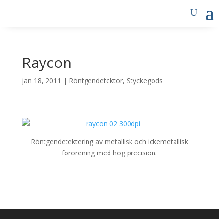
Raycon
jan 18, 2011
|
Röntgendetektor
,
Styckegods
Röntgendetektering av metallisk och ickemetallisk
förorening med hög precision.