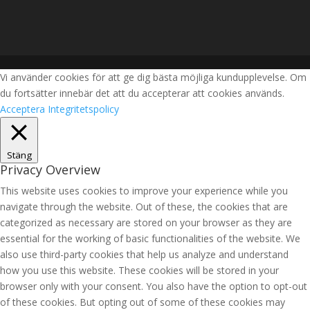
Vi använder cookies för att ge dig bästa möjliga kundupplevelse. Om
du fortsätter innebär det att du accepterar att cookies används.
Acceptera
Integritetspolicy
Stäng
Privacy Overview
This website uses cookies to improve your experience while you
navigate through the website. Out of these, the cookies that are
categorized as necessary are stored on your browser as they are
essential for the working of basic functionalities of the website. We
also use third-party cookies that help us analyze and understand
how you use this website. These cookies will be stored in your
browser only with your consent. You also have the option to opt-out
of these cookies. But opting out of some of these cookies may