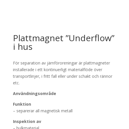
Plattmagnet ”Underflow”
i hus
För separation av järnföroreningar är plattmagneter
installerade i ett kontinuerligt materialflöde över
transportlinjer, i fritt fall eller under schakt och rännor
etc.
Användningsområde
Funktion
– separerar all magnetisk metall
Inspektion av
– bulkmaterial