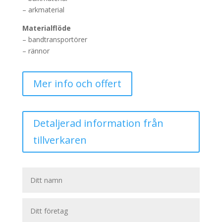
– arkmaterial
Materialflöde
– bandtransportörer
– rännor
Mer info och offert
Detaljerad information från
tillverkaren