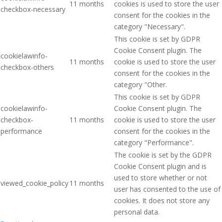
11 months
cookies is used to store the user
checkbox-necessary
consent for the cookies in the
category "Necessary".
This cookie is set by GDPR
Cookie Consent plugin. The
cookielawinfo-
11 months
cookie is used to store the user
checkbox-others
consent for the cookies in the
category "Other.
This cookie is set by GDPR
cookielawinfo-
Cookie Consent plugin. The
checkbox-
11 months
cookie is used to store the user
performance
consent for the cookies in the
category "Performance".
The cookie is set by the GDPR
Cookie Consent plugin and is
used to store whether or not
viewed_cookie_policy
11 months
user has consented to the use of
cookies. It does not store any
personal data.