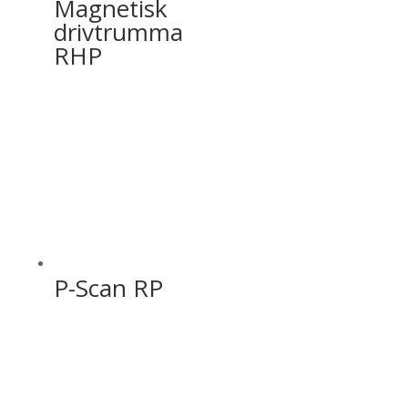
Magnetisk
drivtrumma
RHP
P-Scan RP