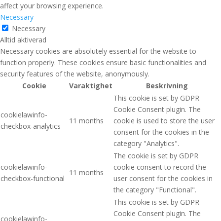
affect your browsing experience.
Necessary
Necessary
Alltid aktiverad
Necessary cookies are absolutely essential for the website to
function properly. These cookies ensure basic functionalities and
security features of the website, anonymously.
Cookie
Varaktighet
Beskrivning
This cookie is set by GDPR
Cookie Consent plugin. The
cookielawinfo-
11 months
cookie is used to store the user
checkbox-analytics
consent for the cookies in the
category "Analytics".
The cookie is set by GDPR
cookielawinfo-
cookie consent to record the
11 months
checkbox-functional
user consent for the cookies in
the category "Functional".
This cookie is set by GDPR
Cookie Consent plugin. The
cookielawinfo-