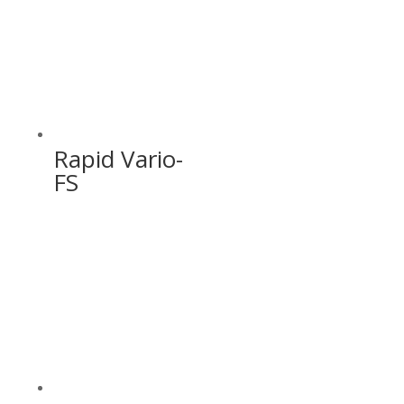
Rapid Vario-
FS