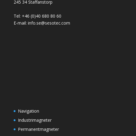
245 34 Staffanstorp
Tel: +46 (0)40 680 80 60
E-mail: info.se@sesotec.com
Navigation
Industrimagneter
Permanentmagneter