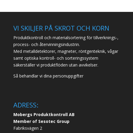
VI SKILJER PÅ SKROT OCH KORN
Produktkontroll och materialsortering för tillverknings-,
process- och återvinningsindustrin.
Med metalldetektorer, magneter, röntgenteknik, vågar
samt optiska kontroll- och sorteringssystem
säkerställer vi produktflöden utan avvikelser.
Så behandlar vi dina personuppgifter
ADRESS:
Mobergs Produktkontroll AB
Member of Sesotec Group
Fabriksvägen 2