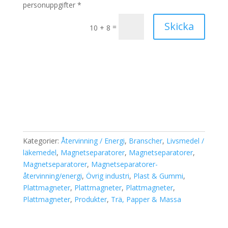
personuppgifter *
Skicka
=
10 + 8
Kategorier:
Återvinning / Energi
,
Branscher
,
Livsmedel /
läkemedel
,
Magnetseparatorer
,
Magnetseparatorer
,
Magnetseparatorer
,
Magnetseparatorer-
återvinning/energi
,
Övrig industri
,
Plast & Gummi
,
Plattmagneter
,
Plattmagneter
,
Plattmagneter
,
Plattmagneter
,
Produkter
,
Trä, Papper & Massa