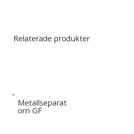
Relaterade produkter
Metallseparat
orn GF