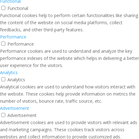
Functional
Functional
Functional cookies help to perform certain functionalities like sharing
the content of the website on social media platforms, collect
feedbacks, and other third-party features.
Performance
Performance
Performance cookies are used to understand and analyze the key
performance indexes of the website which helps in delivering a better
user experience for the visitors.
Analytics
Analytics
Analytical cookies are used to understand how visitors interact with
the website. These cookies help provide information on metrics the
number of visitors, bounce rate, traffic source, etc.
Advertisement
Advertisement
Advertisement cookies are used to provide visitors with relevant ads
and marketing campaigns. These cookies track visitors across
websites and collect information to provide customized ads.