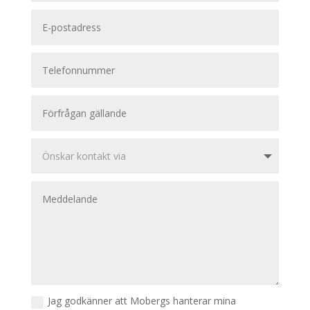
Jag godkänner att Mobergs hanterar mina