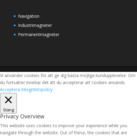
Navigation
Industrimagneter
Permanentmagneter
Vi använder cookies för att ge dig bästa möjliga kundupplevelse. Om
du fortsätter innebär det att du accepterar att cookies används.
Acceptera
Integritetspolicy
Stäng
Privacy Overview
This website uses cookies to improve your experience while you
navigate through the website. Out of these, the cookies that are