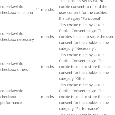
The cookie is set by GDPR
cookielawinfo-
cookie consent to record the
11 months
checkbox-functional
user consent for the cookies in
the category "Functional".
This cookie is set by GDPR
Cookie Consent plugin. The
cookielawinfo-
11 months
cookies is used to store the user
checkbox-necessary
consent for the cookies in the
category "Necessary".
This cookie is set by GDPR
Cookie Consent plugin. The
cookielawinfo-
11 months
cookie is used to store the user
checkbox-others
consent for the cookies in the
category "Other.
This cookie is set by GDPR
cookielawinfo-
Cookie Consent plugin. The
checkbox-
11 months
cookie is used to store the user
performance
consent for the cookies in the
category "Performance".
The cookie is set by the GDPR