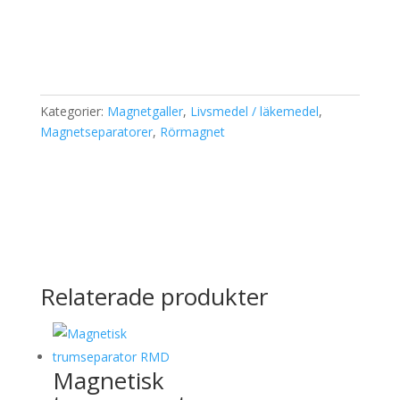
Kategorier:
Magnetgaller
,
Livsmedel / läkemedel
,
Magnetseparatorer
,
Rörmagnet
Relaterade produkter
Magnetisk