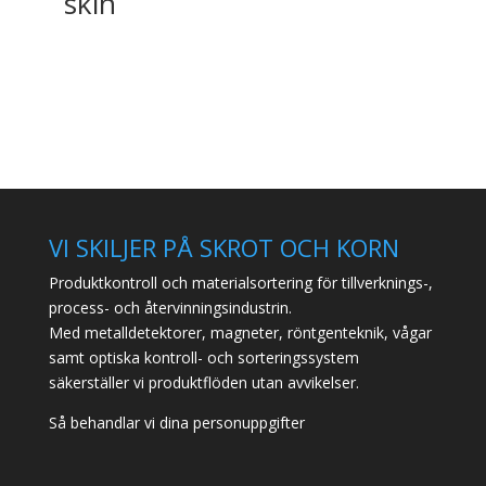
skin
VI SKILJER PÅ SKROT OCH KORN
Produktkontroll och materialsortering för tillverknings-,
process- och återvinningsindustrin.
Med metalldetektorer, magneter, röntgenteknik, vågar
samt optiska kontroll- och sorteringssystem
säkerställer vi produktflöden utan avvikelser.
Så behandlar vi dina personuppgifter