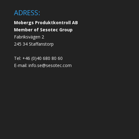
ADRESS:
Mobergs Produktkontroll AB
Member of Sesotec Group
Fabriksvägen 2
245 34 Staffanstorp
Tel: +46 (0)40 680 80 60
E-mail: info.se@sesotec.com