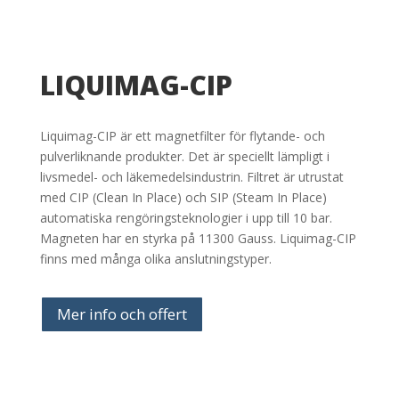
LIQUIMAG-CIP
Liquimag-CIP är ett magnetfilter för flytande- och
pulverliknande produkter. Det är speciellt lämpligt i
livsmedel- och läkemedelsindustrin. Filtret är utrustat
med CIP (Clean In Place) och SIP (Steam In Place)
automatiska rengöringsteknologier i upp till 10 bar.
Magneten har en styrka på 11300 Gauss. Liquimag-CIP
finns med många olika anslutningstyper.
Mer info och offert