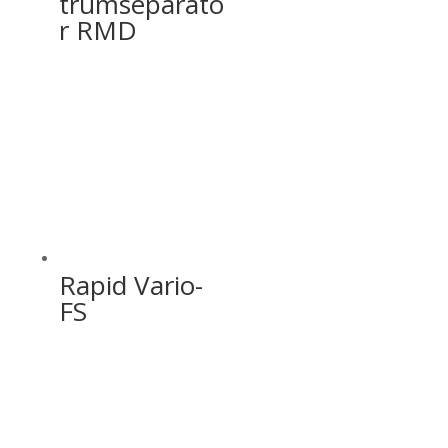
trumseparato
r RMD
Rapid Vario-
FS