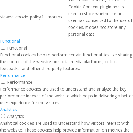
Cookie Consent plugin and is
used to store whether or not
viewed_cookie_policy
11 months
user has consented to the use of
cookies. It does not store any
personal data.
Functional
Functional
Functional cookies help to perform certain functionalities like sharing
the content of the website on social media platforms, collect
feedbacks, and other third-party features.
Performance
Performance
Performance cookies are used to understand and analyze the key
performance indexes of the website which helps in delivering a better
user experience for the visitors.
Analytics
Analytics
Analytical cookies are used to understand how visitors interact with
the website. These cookies help provide information on metrics the