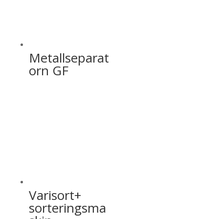
Metallseparat
orn GF
Varisort+
sorteringsma