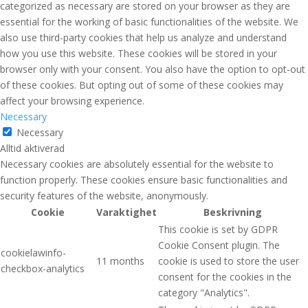
categorized as necessary are stored on your browser as they are
essential for the working of basic functionalities of the website. We
also use third-party cookies that help us analyze and understand
how you use this website. These cookies will be stored in your
browser only with your consent. You also have the option to opt-out
of these cookies. But opting out of some of these cookies may
affect your browsing experience.
Necessary
Necessary
Alltid aktiverad
Necessary cookies are absolutely essential for the website to
function properly. These cookies ensure basic functionalities and
security features of the website, anonymously.
Cookie
Varaktighet
Beskrivning
This cookie is set by GDPR
Cookie Consent plugin. The
cookielawinfo-
11 months
cookie is used to store the user
checkbox-analytics
consent for the cookies in the
category "Analytics".