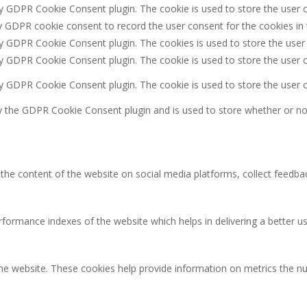
by GDPR Cookie Consent plugin. The cookie is used to store the user c
y GDPR cookie consent to record the user consent for the cookies in 
by GDPR Cookie Consent plugin. The cookies is used to store the user
by GDPR Cookie Consent plugin. The cookie is used to store the user c
by GDPR Cookie Consent plugin. The cookie is used to store the user 
y the GDPR Cookie Consent plugin and is used to store whether or not
g the content of the website on social media platforms, collect feedbac
rmance indexes of the website which helps in delivering a better user
the website. These cookies help provide information on metrics the num