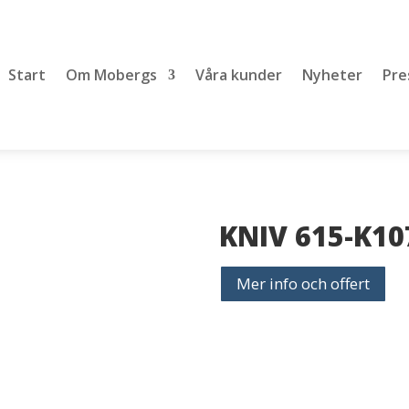
Start
Om Mobergs
Våra kunder
Nyheter
Pre
KNIV 615-K10
Mer info och offert