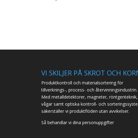
VI SKILJER PÅ SKROT OCH KOR
Produktkontroll och materialsortering för
tillverknings-, process- och återvinningsindustrin.
Med metalldetektorer, magneter, röntgenteknik,
vågar samt optiska kontroll- och sorteringssyst
säkerställer vi produktflöden utan avvikelser.
Så behandlar vi dina personuppgifter