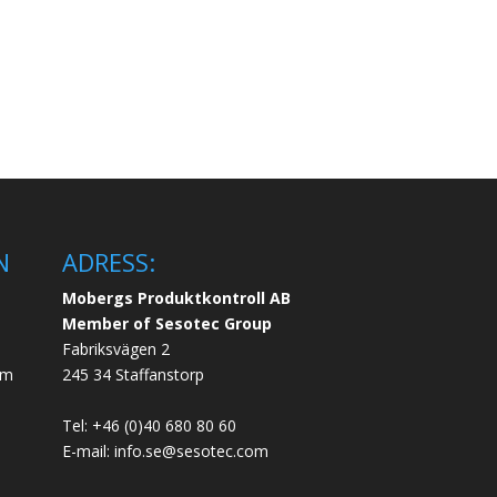
N
ADRESS:
Mobergs Produktkontroll AB
Member of Sesotec Group
Fabriksvägen 2
em
245 34 Staffanstorp
Tel: +46 (0)40 680 80 60
E-mail: info.se@sesotec.com