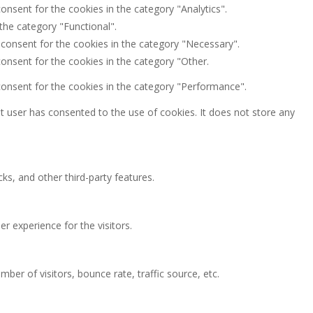
onsent for the cookies in the category "Analytics".
the category "Functional".
 consent for the cookies in the category "Necessary".
onsent for the cookies in the category "Other.
consent for the cookies in the category "Performance".
 user has consented to the use of cookies. It does not store any
ks, and other third-party features.
 experience for the visitors.
ber of visitors, bounce rate, traffic source, etc.