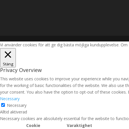
Vi använder cookies för att ge dig bästa möjliga kundupplevelse. Om 
Stäng
Privacy Overview
This website uses cookies to improve your experience while you navig
for the working of basic functionalities of the website. We also use 
your consent. You also have the option to opt-out of these cookies.
Necessary
Necessary
Alltid aktiverad
Necessary cookies are absolutely essential for the website to functio
Cookie
Varaktighet