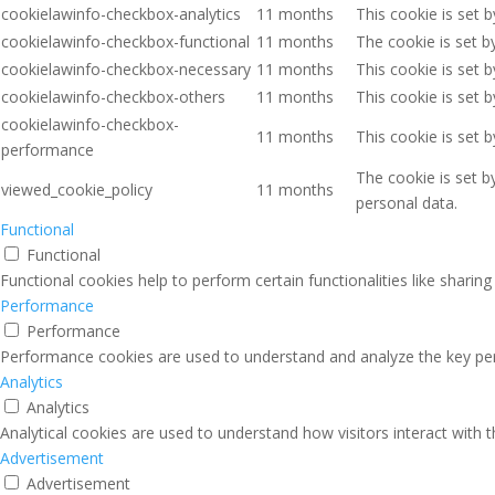
cookielawinfo-checkbox-analytics
11 months
This cookie is set 
cookielawinfo-checkbox-functional
11 months
The cookie is set b
cookielawinfo-checkbox-necessary
11 months
This cookie is set 
cookielawinfo-checkbox-others
11 months
This cookie is set 
cookielawinfo-checkbox-
11 months
This cookie is set 
performance
The cookie is set b
viewed_cookie_policy
11 months
personal data.
Functional
Functional
Functional cookies help to perform certain functionalities like sharin
Performance
Performance
Performance cookies are used to understand and analyze the key perfo
Analytics
Analytics
Analytical cookies are used to understand how visitors interact with 
Advertisement
Advertisement