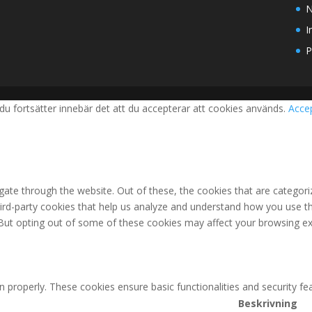
N
I
P
du fortsätter innebär det att du accepterar att cookies används.
Acce
ate through the website. Out of these, the cookies that are categori
third-party cookies that help us analyze and understand how you use th
 But opting out of some of these cookies may affect your browsing ex
n properly. These cookies ensure basic functionalities and security f
Beskrivning