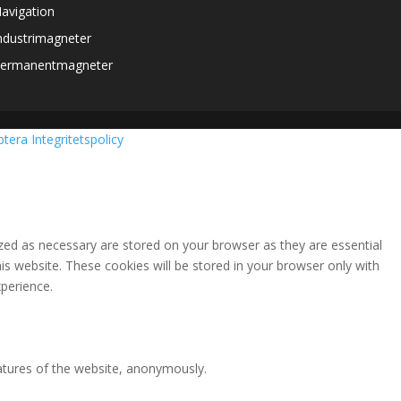
avigation
ndustrimagneter
ermanentmagneter
ptera
Integritetspolicy
zed as necessary are stored on your browser as they are essential
is website. These cookies will be stored in your browser only with
perience.
eatures of the website, anonymously.