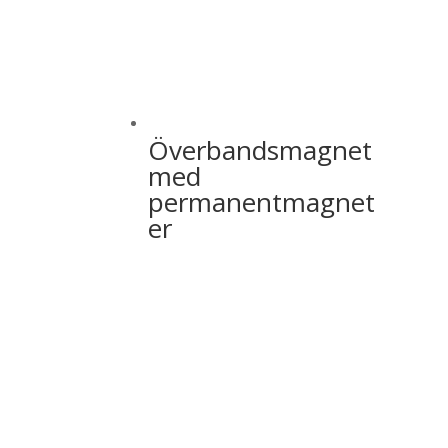
Överbandsmagnet
med
permanentmagnet
er