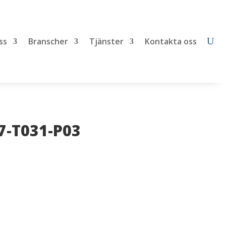
ss
Branscher
Tjänster
Kontakta oss
7-T031-P03