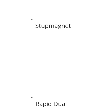
Stupmagnet
Rapid Dual