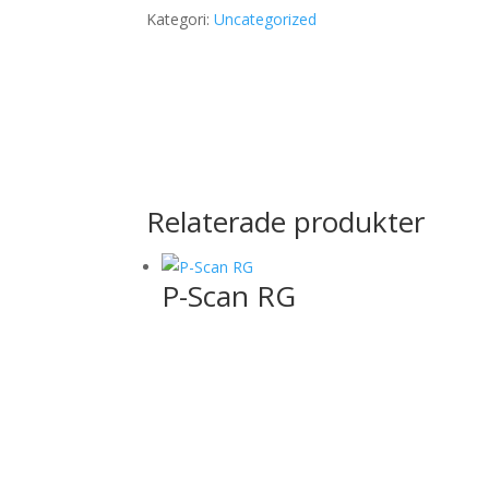
Kategori:
Uncategorized
Relaterade produkter
P-Scan RG