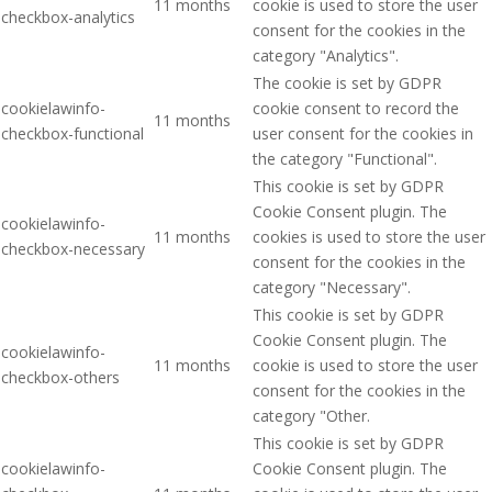
11 months
cookie is used to store the user
checkbox-analytics
consent for the cookies in the
category "Analytics".
The cookie is set by GDPR
cookielawinfo-
cookie consent to record the
11 months
checkbox-functional
user consent for the cookies in
the category "Functional".
This cookie is set by GDPR
Cookie Consent plugin. The
cookielawinfo-
11 months
cookies is used to store the user
checkbox-necessary
consent for the cookies in the
category "Necessary".
This cookie is set by GDPR
Cookie Consent plugin. The
cookielawinfo-
11 months
cookie is used to store the user
checkbox-others
consent for the cookies in the
category "Other.
This cookie is set by GDPR
cookielawinfo-
Cookie Consent plugin. The