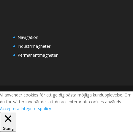
Navigation
Industrimagneter
Permanentmagneter
Vi använder cookies för att ge dig bästa möjliga kundupplevelse. Om
du fortsätter innebär det att du accepterar att cookies används.
Acceptera
Integritetspolicy
Stäng