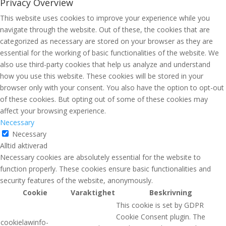
Privacy Overview
This website uses cookies to improve your experience while you
navigate through the website. Out of these, the cookies that are
categorized as necessary are stored on your browser as they are
essential for the working of basic functionalities of the website. We
also use third-party cookies that help us analyze and understand
how you use this website. These cookies will be stored in your
browser only with your consent. You also have the option to opt-out
of these cookies. But opting out of some of these cookies may
affect your browsing experience.
Necessary
Necessary
Alltid aktiverad
Necessary cookies are absolutely essential for the website to
function properly. These cookies ensure basic functionalities and
security features of the website, anonymously.
Cookie
Varaktighet
Beskrivning
This cookie is set by GDPR
Cookie Consent plugin. The
cookielawinfo-