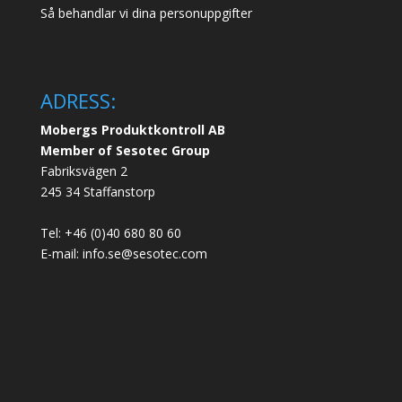
Så behandlar vi dina personuppgifter
ADRESS:
Mobergs Produktkontroll AB
Member of Sesotec Group
Fabriksvägen 2
245 34 Staffanstorp
Tel: +46 (0)40 680 80 60
E-mail: info.se@sesotec.com