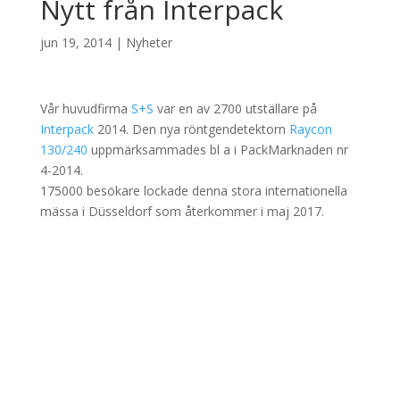
Nytt från Interpack
jun 19, 2014
|
Nyheter
Vår huvudfirma
S+S
var en av 2700 utställare på
Interpack
2014. Den nya röntgendetektorn
Raycon
130/240
uppmärksammades bl a i PackMarknaden nr
4-2014.
175000 besökare lockade denna stora internationella
mässa i Düsseldorf som återkommer i maj 2017.