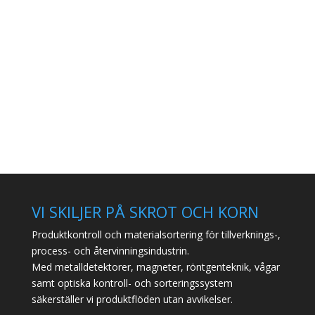
VI SKILJER PÅ SKROT OCH KORN
Produktkontroll och materialsortering för tillverknings-,
process- och återvinningsindustrin.
Med metalldetektorer, magneter, röntgenteknik, vågar
samt optiska kontroll- och sorteringssystem
säkerställer vi produktflöden utan avvikelser.