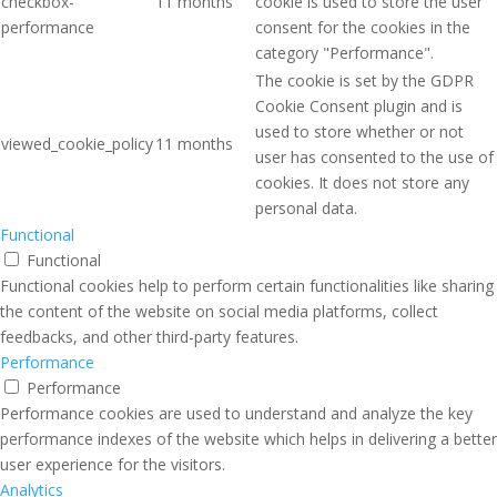
checkbox-
11 months
cookie is used to store the user
performance
consent for the cookies in the
category "Performance".
The cookie is set by the GDPR
Cookie Consent plugin and is
used to store whether or not
viewed_cookie_policy
11 months
user has consented to the use of
cookies. It does not store any
personal data.
Functional
Functional
Functional cookies help to perform certain functionalities like sharing
the content of the website on social media platforms, collect
feedbacks, and other third-party features.
Performance
Performance
Performance cookies are used to understand and analyze the key
performance indexes of the website which helps in delivering a better
user experience for the visitors.
Analytics