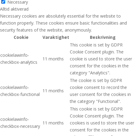
Necessary
Alltid aktiverad
Necessary cookies are absolutely essential for the website to
function properly. These cookies ensure basic functionalities and
security features of the website, anonymously.
Cookie
Varaktighet
Beskrivning
This cookie is set by GDPR
Cookie Consent plugin. The
cookielawinfo-
11 months
cookie is used to store the user
checkbox-analytics
consent for the cookies in the
category "Analytics".
The cookie is set by GDPR
cookielawinfo-
cookie consent to record the
11 months
checkbox-functional
user consent for the cookies in
the category "Functional".
This cookie is set by GDPR
Cookie Consent plugin. The
cookielawinfo-
11 months
cookies is used to store the user
checkbox-necessary
consent for the cookies in the