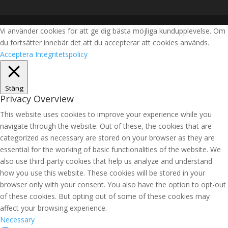
Vi använder cookies för att ge dig bästa möjliga kundupplevelse. Om
du fortsätter innebär det att du accepterar att cookies används.
Acceptera
Integritetspolicy
Stäng
Privacy Overview
This website uses cookies to improve your experience while you
navigate through the website. Out of these, the cookies that are
categorized as necessary are stored on your browser as they are
essential for the working of basic functionalities of the website. We
also use third-party cookies that help us analyze and understand
how you use this website. These cookies will be stored in your
browser only with your consent. You also have the option to opt-out
of these cookies. But opting out of some of these cookies may
affect your browsing experience.
Necessary