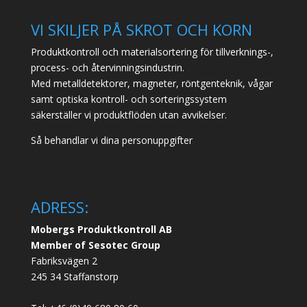
VI SKILJER PÅ SKROT OCH KORN
Produktkontroll och materialsortering för tillverknings-,
process- och återvinningsindustrin.
Med metalldetektorer, magneter, röntgenteknik, vågar
samt optiska kontroll- och sorteringssystem
säkerställer vi produktflöden utan avvikelser.
Så behandlar vi dina personuppgifter
ADRESS:
Mobergs Produktkontroll AB
Member of Sesotec Group
Fabriksvägen 2
245 34 Staffanstorp