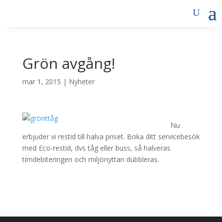
Grön avgång!
mar 1, 2015
|
Nyheter
Nu
erbjuder vi restid till halva priset. Boka ditt servicebesök
med Eco-restid, dvs tåg eller buss, så halveras
timdebiteringen och miljönyttan dubbleras.