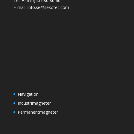
Tel: +46 (0)40 680 80 60
E-mail: info.se@sesotec.com
Navigation
Industrimagneter
Permanentmagneter