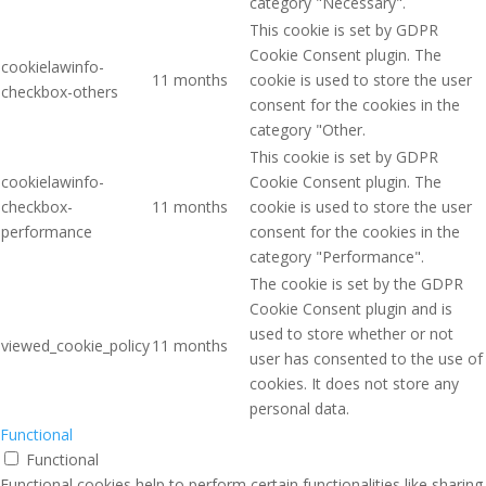
category "Necessary".
This cookie is set by GDPR
Cookie Consent plugin. The
cookielawinfo-
11 months
cookie is used to store the user
checkbox-others
consent for the cookies in the
category "Other.
This cookie is set by GDPR
cookielawinfo-
Cookie Consent plugin. The
checkbox-
11 months
cookie is used to store the user
performance
consent for the cookies in the
category "Performance".
The cookie is set by the GDPR
Cookie Consent plugin and is
used to store whether or not
viewed_cookie_policy
11 months
user has consented to the use of
cookies. It does not store any
personal data.
Functional
Functional
Functional cookies help to perform certain functionalities like sharing