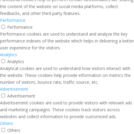
the content of the website on social media platforms, collect
feedbacks, and other third-party features.
Performance
Performance
Performance cookies are used to understand and analyze the key
performance indexes of the website which helps in delivering a better
user experience for the visitors.
Analytics
Analytics
Analytical cookies are used to understand how visitors interact with
the website. These cookies help provide information on metrics the
number of visitors, bounce rate, traffic source, etc.
Advertisement
Advertisement
Advertisement cookies are used to provide visitors with relevant ads
and marketing campaigns. These cookies track visitors across
websites and collect information to provide customized ads.
Others
Others