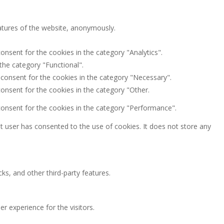
eatures of the website, anonymously.
onsent for the cookies in the category "Analytics".
the category "Functional".
 consent for the cookies in the category "Necessary".
onsent for the cookies in the category "Other.
consent for the cookies in the category "Performance".
 user has consented to the use of cookies. It does not store any
ks, and other third-party features.
 experience for the visitors.