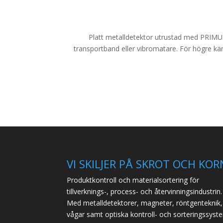
Platt metalldetektor utrustad med PRIMUS+
transportband eller vibromatare. För högre kän
VI SKILJER PÅ SKROT OCH KOR
Produktkontroll och materialsortering för
tillverknings-, process- och återvinningsindustrin.
Med metalldetektorer, magneter, röntgenteknik,
vågar samt optiska kontroll- och sorteringssyst