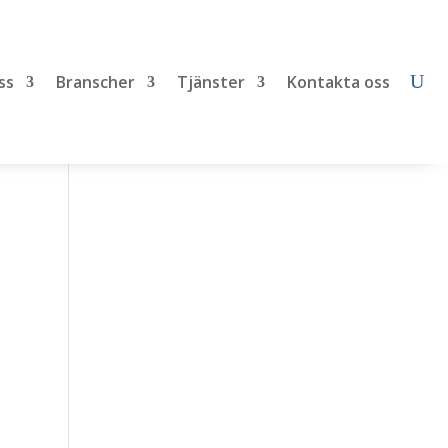
ss
Branscher
Tjänster
Kontakta oss