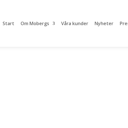
Start
Om Mobergs
Våra kunder
Nyheter
Pre