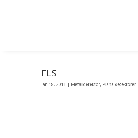
ELS
jan 18, 2011
|
Metalldetektor
,
Plana detektorer