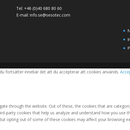
Tel: +46 (0)40 680 80 60
E-mail: info.se@sesotec.com
N
I
P
du fortsätter innebär det att du accepterar att cookies används.
Acce
ate through the website. Out of these, the cookies that are categori
third-party cookies that help us analyze and understand how you use th
 But opting out of some of these cookies may affect your browsing ex