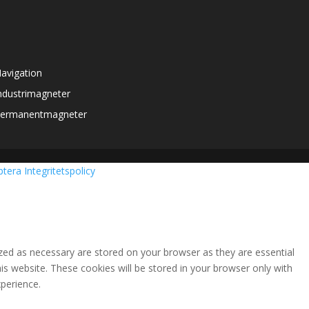
avigation
ndustrimagneter
ermanentmagneter
ptera
Integritetspolicy
zed as necessary are stored on your browser as they are essential
is website. These cookies will be stored in your browser only with
perience.