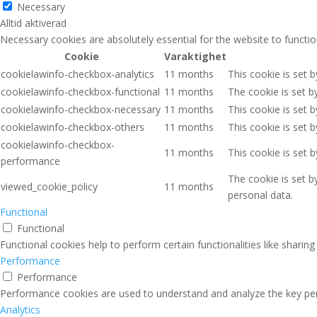
Necessary
Alltid aktiverad
Necessary cookies are absolutely essential for the website to functio
Cookie
Varaktighet
cookielawinfo-checkbox-analytics
11 months
This cookie is set 
cookielawinfo-checkbox-functional
11 months
The cookie is set b
cookielawinfo-checkbox-necessary
11 months
This cookie is set 
cookielawinfo-checkbox-others
11 months
This cookie is set 
cookielawinfo-checkbox-
11 months
This cookie is set 
performance
The cookie is set b
viewed_cookie_policy
11 months
personal data.
Functional
Functional
Functional cookies help to perform certain functionalities like sharin
Performance
Performance
Performance cookies are used to understand and analyze the key perfo
Analytics