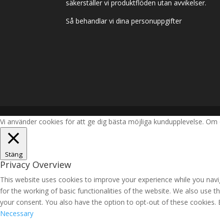
säkerställer vi produktflöden utan avvikelser.
Så behandlar vi dina personuppgifter
Vi använder cookies för att ge dig bästa möjliga kundupplevelse. Om 
Stäng
Privacy Overview
This website uses cookies to improve your experience while you navig
for the working of basic functionalities of the website. We also use 
your consent. You also have the option to opt-out of these cookies.
Necessary