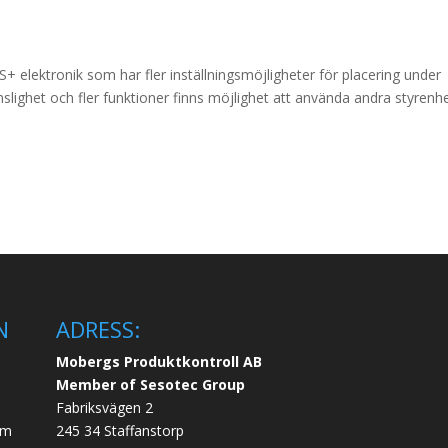
 elektronik som har fler inställningsmöjligheter för placering under
slighet och fler funktioner finns möjlighet att använda andra styrenhe
N
ADRESS:
Mobergs Produktkontroll AB
Member of Sesotec Group
Fabriksvägen 2
em
245 34 Staffanstorp