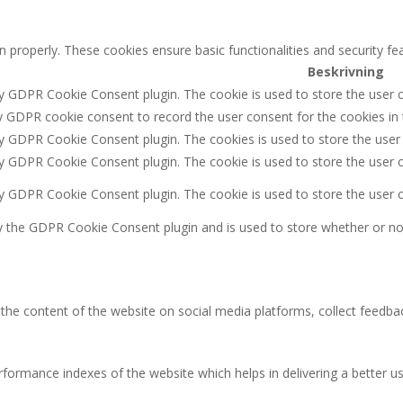
n properly. These cookies ensure basic functionalities and security f
Beskrivning
by GDPR Cookie Consent plugin. The cookie is used to store the user c
y GDPR cookie consent to record the user consent for the cookies in 
by GDPR Cookie Consent plugin. The cookies is used to store the user
by GDPR Cookie Consent plugin. The cookie is used to store the user c
by GDPR Cookie Consent plugin. The cookie is used to store the user 
y the GDPR Cookie Consent plugin and is used to store whether or not
g the content of the website on social media platforms, collect feedbac
rmance indexes of the website which helps in delivering a better user