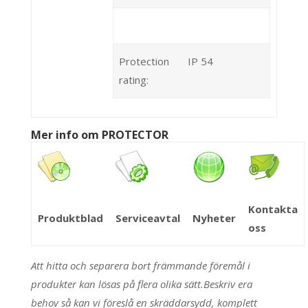
Protection
IP 54
rating:
Mer info om PROTECTOR
Kontakta
Produktblad
Serviceavtal
Nyheter
oss
Att hitta och separera bort främmande föremål i
produkter kan lösas på flera olika sätt.Beskriv era
behov så kan vi föreslå en skräddarsydd, komplett