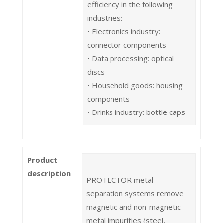
efficiency in the following
industries:
• Electronics industry:
connector components
• Data processing: optical
discs
• Household goods: housing
components
• Drinks industry: bottle caps
Product
description
PROTECTOR metal
separation systems remove
magnetic and non-magnetic
metal impurities (steel,