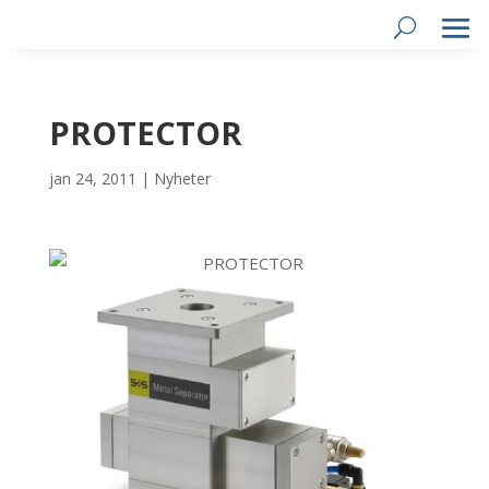
PROTECTOR
jan 24, 2011
|
Nyheter