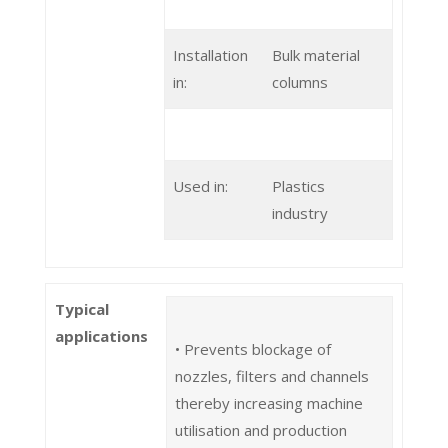
Installation
Bulk material
in:
columns
Used in:
Plastics
industry
Typical
applications
• Prevents blockage of
nozzles, filters and channels
thereby increasing machine
utilisation and production