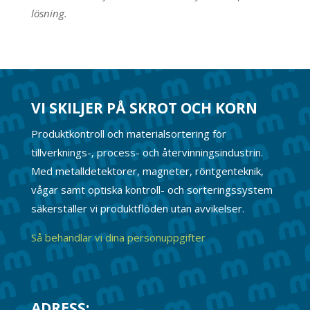
lösning.
VI SKILJER PÅ SKROT OCH KORN
Produktkontroll och materialsortering för
tillverknings-, process- och återvinningsindustrin.
Med metalldetektorer, magneter, röntgenteknik,
vågar samt optiska kontroll- och sorteringssystem
säkerställer vi produktflöden utan avvikelser.
Så behandlar vi dina personuppgifter
ADRESS: