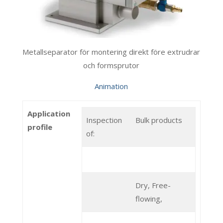
Metallseparator för montering direkt före extrudrar
och formsprutor
Animation
Application
Inspection
Bulk products
profile
of:
Dry, Free-
flowing,