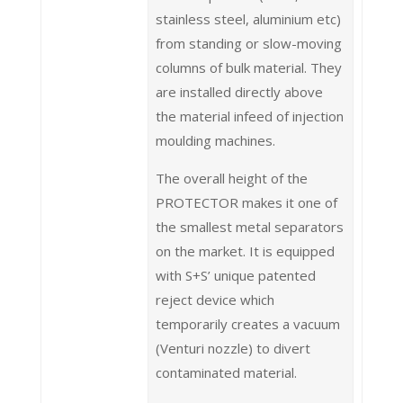
stainless steel, aluminium etc)
from standing or slow-moving
columns of bulk material. They
are installed directly above
the material infeed of injection
moulding machines.
The overall height of the
PROTECTOR makes it one of
the smallest metal separators
on the market. It is equipped
with S+S’ unique patented
reject device which
temporarily creates a vacuum
(Venturi nozzle) to divert
contaminated material.