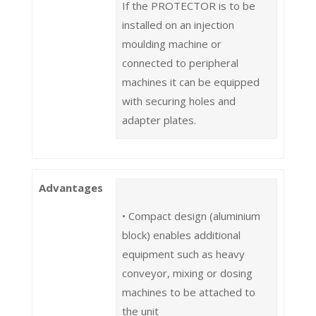
If the PROTECTOR is to be
installed on an injection
moulding machine or
connected to peripheral
machines it can be equipped
with securing holes and
adapter plates.
Advantages
• Compact design (aluminium
block) enables additional
equipment such as heavy
conveyor, mixing or dosing
machines to be attached to
the unit