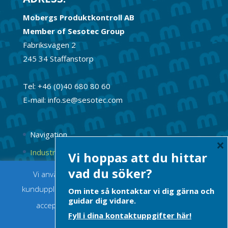
Mobergs Produktkontroll AB
Member of Sesotec Group
Fabriksvägen 2
245 34 Staffanstorp
Tel: +46 (0)40 680 80 60
E-mail: info.se@sesotec.com
Navigation
×
Industrimagneter
Vi hoppas att du hittar
Permanentmagneter
vad du söker?
Vi använder cookies för att ge dig bästa möjliga
kundupplevelse. Om du fortsätter innebär det att du
Om inte så kontaktar vi dig gärna och
guidar dig vidare.
accepterar att cookies används.
Acceptera
Fyll i dina kontaktuppgifter här!
Integritetspolicy