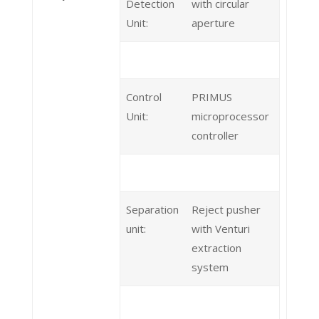
Detection
with circular
Unit:
aperture
Control
PRIMUS
Unit:
microprocessor
controller
Separation
Reject pusher
unit:
with Venturi
extraction
system