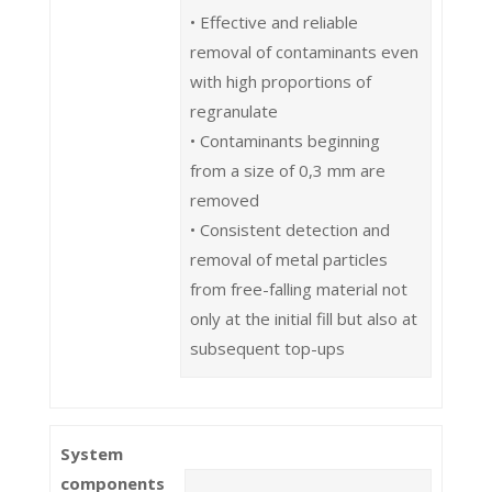
• Effective and reliable
removal of contaminants even
with high proportions of
regranulate
• Contaminants beginning
from a size of 0,3 mm are
removed
• Consistent detection and
removal of metal particles
from free-falling material not
only at the initial fill but also at
subsequent top-ups
System
components