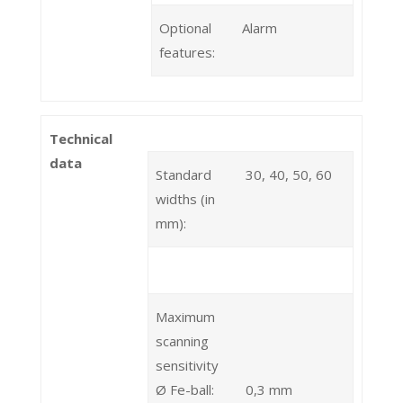
Optional
Alarm
features:
Technical
data
Standard
30, 40, 50, 60
widths (in
mm):
Maximum
scanning
sensitivity
Ø Fe-ball:
0,3 mm