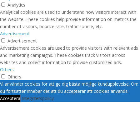
Analytics
Analytical cookies are used to understand how visitors interact with
the website. These cookies help provide information on metrics the
number of visitors, bounce rate, traffic source, etc.
Advertisement
Advertisement
Advertisement cookies are used to provide visitors with relevant ads
and marketing campaigns. These cookies track visitors across
websites and collect information to provide customized ads.
Others
Others
Other uncategorized cookies are those that are being analyzed and
Vi använder cookies för att ge dig bästa möjliga kundupplevelse. Om
have not been classified into a category as yet.
du fortsätter innebär det att du accepterar att cookies används.
SPARA OCH ACCEPTERA
Acceptera
Integritetspolicy
Vi hoppas att du hittar vad
du söker?
Om inte så kontaktar vi dig gärna och guidar
dig vidare.
Fyll i dina kontaktuppgifter här!