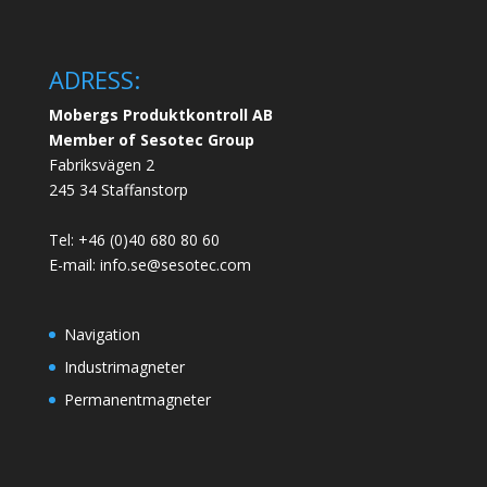
ADRESS:
Mobergs Produktkontroll AB
Member of Sesotec Group
Fabriksvägen 2
245 34 Staffanstorp
Tel: +46 (0)40 680 80 60
E-mail: info.se@sesotec.com
Navigation
Industrimagneter
Permanentmagneter