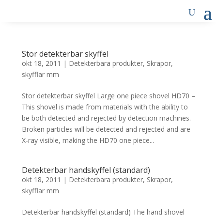
Stor detekterbar skyffel
okt 18, 2011
|
Detekterbara produkter
,
Skrapor,
skyfflar mm
Stor detekterbar skyffel Large one piece shovel HD70 –
This shovel is made from materials with the ability to
be both detected and rejected by detection machines.
Broken particles will be detected and rejected and are
X-ray visible, making the HD70 one piece...
Detekterbar handskyffel (standard)
okt 18, 2011
|
Detekterbara produkter
,
Skrapor,
skyfflar mm
Detekterbar handskyffel (standard) The hand shovel