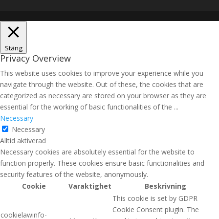
Stäng
Privacy Overview
This website uses cookies to improve your experience while you
navigate through the website. Out of these, the cookies that are
categorized as necessary are stored on your browser as they are
essential for the working of basic functionalities of the
...
Necessary
Necessary
Alltid aktiverad
Necessary cookies are absolutely essential for the website to
function properly. These cookies ensure basic functionalities and
security features of the website, anonymously.
Cookie
Varaktighet
Beskrivning
This cookie is set by GDPR
Cookie Consent plugin. The
cookielawinfo-