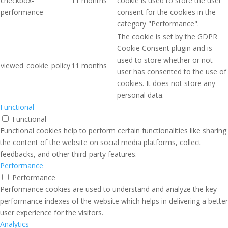
checkbox-
11 months
cookie is used to store the user
performance
consent for the cookies in the
category "Performance".
The cookie is set by the GDPR
Cookie Consent plugin and is
used to store whether or not
viewed_cookie_policy
11 months
user has consented to the use of
cookies. It does not store any
personal data.
Functional
Functional
Functional cookies help to perform certain functionalities like sharing
the content of the website on social media platforms, collect
feedbacks, and other third-party features.
Performance
Performance
Performance cookies are used to understand and analyze the key
performance indexes of the website which helps in delivering a better
user experience for the visitors.
Analytics