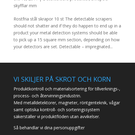
skyfflar mm
Rostfria stål skrapor 10 st The detectable scrapers
should not shatter and if they do happen to end up in a
product your metal detection systems should be able
to pick up a 15 square mm section, depending on how
your detectors are set. Detectable – impregnated...
VI SKILJER PÅ SKROT OCH KORN
Produktkontroll och materialsortering för tillverknings-,
process- och återvinningsindustrin.
Med metalldetektorer, magneter, röntgenteknik, vågar
samt optiska kontroll- och sorteringssystem
säkerställer vi produktflöden utan avvikelser.
Så behandlar vi dina personuppgifter