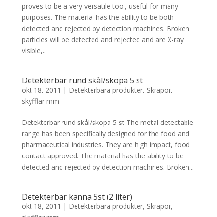
proves to be a very versatile tool, useful for many
purposes. The material has the ability to be both
detected and rejected by detection machines. Broken
particles will be detected and rejected and are X-ray
visible,...
Detekterbar rund skål/skopa 5 st
okt 18, 2011
|
Detekterbara produkter
,
Skrapor,
skyfflar mm
Detekterbar rund skål/skopa 5 st The metal detectable
range has been specifically designed for the food and
pharmaceutical industries. They are high impact, food
contact approved. The material has the ability to be
detected and rejected by detection machines. Broken...
Detekterbar kanna 5st (2 liter)
okt 18, 2011
|
Detekterbara produkter
,
Skrapor,