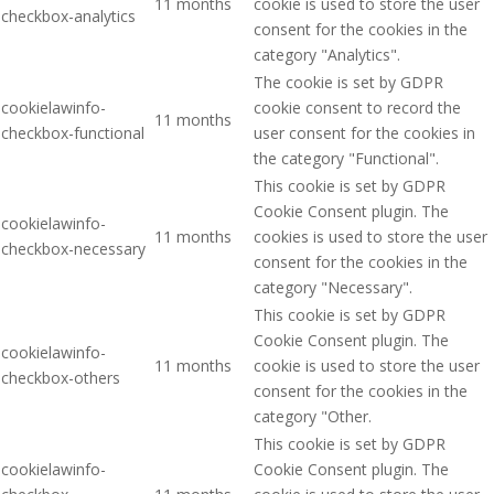
11 months
cookie is used to store the user
checkbox-analytics
consent for the cookies in the
category "Analytics".
The cookie is set by GDPR
cookielawinfo-
cookie consent to record the
11 months
checkbox-functional
user consent for the cookies in
the category "Functional".
This cookie is set by GDPR
Cookie Consent plugin. The
cookielawinfo-
11 months
cookies is used to store the user
checkbox-necessary
consent for the cookies in the
category "Necessary".
This cookie is set by GDPR
Cookie Consent plugin. The
cookielawinfo-
11 months
cookie is used to store the user
checkbox-others
consent for the cookies in the
category "Other.
This cookie is set by GDPR
cookielawinfo-
Cookie Consent plugin. The