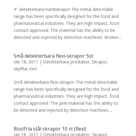
4″ detekterbara handskrapor The metal detectable
range has been specifically designed for the food and
pharmaceutical industries. They are high impact, food
contact approved. The material has the ability to be
detected and rejected by detection machines. Broken...
Små detekterbara flexi-skrapor 5st
okt 18, 2011
|
Detekterbara produkter
,
Skrapor,
skyfflar mm
Små detekterbara flexi-skrapor The metal detectable
range has been specifically designed for the food and
pharmaceutical industries. They are high impact, food
contact approved. The pink material has the ability to
be detected and rejected by detection machines....
Rostfria stål skrapor 10 st (flexi)
okt 18, 2011
|
Detekterbara produkter
,
Skrapor,