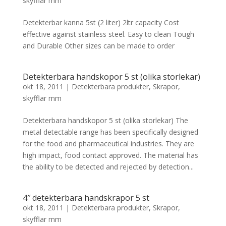
skyfflar mm
Detekterbar kanna 5st (2 liter) 2ltr capacity Cost
effective against stainless steel. Easy to clean Tough
and Durable Other sizes can be made to order
Detekterbara handskopor 5 st (olika storlekar)
okt 18, 2011
|
Detekterbara produkter
,
Skrapor,
skyfflar mm
Detekterbara handskopor 5 st (olika storlekar) The
metal detectable range has been specifically designed
for the food and pharmaceutical industries. They are
high impact, food contact approved. The material has
the ability to be detected and rejected by detection...
4″ detekterbara handskrapor 5 st
okt 18, 2011
|
Detekterbara produkter
,
Skrapor,
skyfflar mm